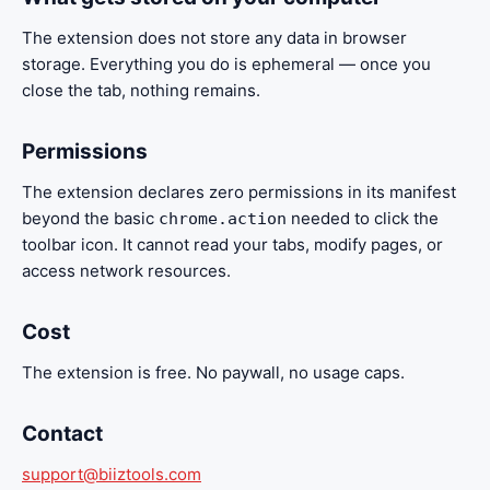
The extension does not store any data in browser
storage. Everything you do is ephemeral — once you
close the tab, nothing remains.
Permissions
The extension declares zero permissions in its manifest
beyond the basic
needed to click the
chrome.action
toolbar icon. It cannot read your tabs, modify pages, or
access network resources.
Cost
The extension is free. No paywall, no usage caps.
Contact
support@biiztools.com