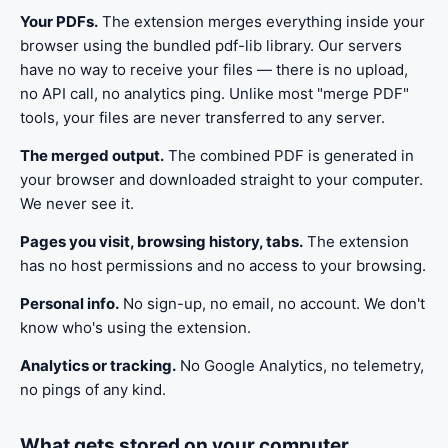
Your PDFs.
The extension merges everything inside your
browser using the bundled pdf-lib library. Our servers
have no way to receive your files — there is no upload,
no API call, no analytics ping. Unlike most "merge PDF"
tools, your files are never transferred to any server.
The merged output.
The combined PDF is generated in
your browser and downloaded straight to your computer.
We never see it.
Pages you visit, browsing history, tabs.
The extension
has no host permissions and no access to your browsing.
Personal info.
No sign-up, no email, no account. We don't
know who's using the extension.
Analytics or tracking.
No Google Analytics, no telemetry,
no pings of any kind.
What gets stored on your computer