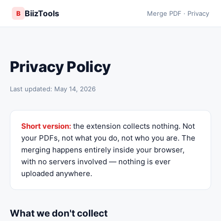
BiizTools
B
Merge PDF · Privacy
Privacy Policy
Last updated: May 14, 2026
Short version:
the extension collects nothing. Not
your PDFs, not what you do, not who you are. The
merging happens entirely inside your browser,
with no servers involved — nothing is ever
uploaded anywhere.
What we don't collect