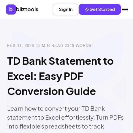
b
biiztools
Sign In
Get Started
FEB 11, 2026
·
11 MIN READ
·
2346 WORDS
TD Bank Statement to
Excel: Easy PDF
Conversion Guide
Learn how to convert your TD Bank
statement to Excel effortlessly. Turn PDFs
into flexible spreadsheets to track