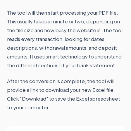
The tool will then start processing your PDF file.
This usually takes a minute or two, depending on
the file size and how busy the website is. The tool
reads every transaction, looking for dates,
descriptions, withdrawal amounts, and deposit
amounts. It uses smart technology to understand
the different sections of your bank statement.
After the conversion is complete, the tool will
provide a link to download your new Excel file.
Click "Download" to save the Excel spreadsheet
to your computer.