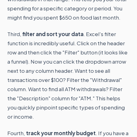
spending for a specific category or period. You
might find you spent $650 on food last month.
Third,
filter and sort your data
. Excel's filter
function is incredibly useful. Click on the header
row and then click the "Filter" button (it looks like
a funnel). Now you can click the dropdown arrow
next to any column header. Want to see all
transactions over $100? Filter the "Withdrawal"
column. Want to find all ATM withdrawals? Filter
the "Description" column for "ATM." This helps
you quickly pinpoint specific types of spending
or income.
Fourth,
track your monthly budget
. If you have a