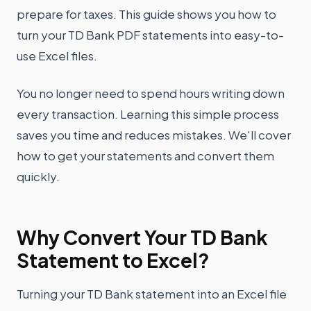
prepare for taxes. This guide shows you how to
turn your TD Bank PDF statements into easy-to-
use Excel files.
You no longer need to spend hours writing down
every transaction. Learning this simple process
saves you time and reduces mistakes. We'll cover
how to get your statements and convert them
quickly.
Why Convert Your TD Bank
Statement to Excel?
Turning your TD Bank statement into an Excel file