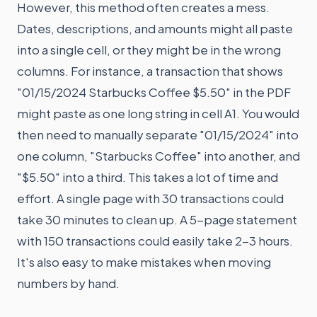
However, this method often creates a mess.
Dates, descriptions, and amounts might all paste
into a single cell, or they might be in the wrong
columns. For instance, a transaction that shows
"01/15/2024 Starbucks Coffee $5.50" in the PDF
might paste as one long string in cell A1. You would
then need to manually separate "01/15/2024" into
one column, "Starbucks Coffee" into another, and
"$5.50" into a third. This takes a lot of time and
effort. A single page with 30 transactions could
take 30 minutes to clean up. A 5-page statement
with 150 transactions could easily take 2-3 hours.
It's also easy to make mistakes when moving
numbers by hand.