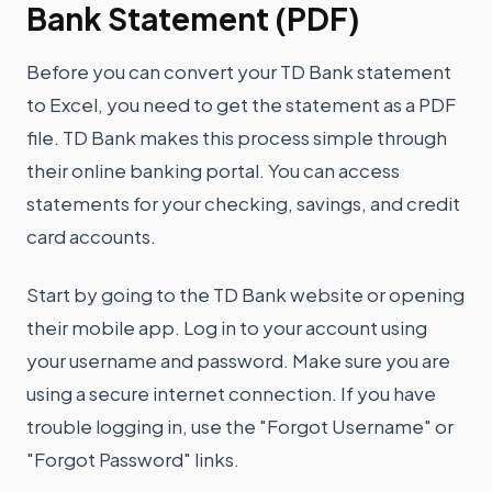
Bank Statement (PDF)
Before you can convert your TD Bank statement
to Excel, you need to get the statement as a PDF
file. TD Bank makes this process simple through
their online banking portal. You can access
statements for your checking, savings, and credit
card accounts.
Start by going to the TD Bank website or opening
their mobile app. Log in to your account using
your username and password. Make sure you are
using a secure internet connection. If you have
trouble logging in, use the "Forgot Username" or
"Forgot Password" links.