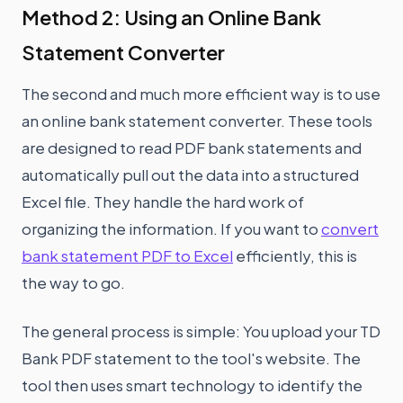
Method 2: Using an Online Bank
Statement Converter
The second and much more efficient way is to use
an online bank statement converter. These tools
are designed to read PDF bank statements and
automatically pull out the data into a structured
Excel file. They handle the hard work of
organizing the information. If you want to
convert
bank statement PDF to Excel
efficiently, this is
the way to go.
The general process is simple: You upload your TD
Bank PDF statement to the tool's website. The
tool then uses smart technology to identify the