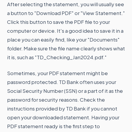
After selecting the statement, you will usually see
a button to "Download PDF" or "View Statement."
Click this button to save the PDF file to your
computer or device. It's a good idea to save it in a
place you can easily find, like your "Documents"
folder. Make sure the file name clearly shows what
it is, such as "TD_Checking_Jan2024.pdf."
Sometimes, your PDF statement might be
password protected. TD Bank often uses your
Social Security Number (SSN) or a part of it as the
password for security reasons. Check the
instructions provided by TD Bank if you cannot
open your downloaded statement. Having your
PDF statement ready is the first step to