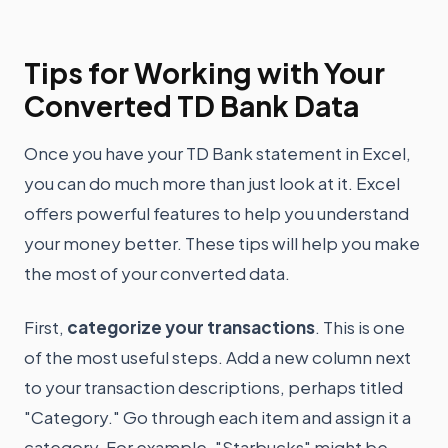
Tips for Working with Your
Converted TD Bank Data
Once you have your TD Bank statement in Excel,
you can do much more than just look at it. Excel
offers powerful features to help you understand
your money better. These tips will help you make
the most of your converted data.
First,
categorize your transactions
. This is one
of the most useful steps. Add a new column next
to your transaction descriptions, perhaps titled
"Category." Go through each item and assign it a
category. For example, "Starbucks" might be