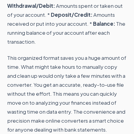
Withdrawal/Debit:
Amounts spent or taken out
of your account. *
Deposit/Credit:
Amounts
received or put into your account. *
Balance:
The
running balance of your account after each
transaction.
This organized format saves you a huge amount of
time. What might take hours to manually copy
and clean up would only take a few minutes with a
converter. You get an accurate, ready-to-use file
without the effort. This means you can quickly
move on to analyzing your finances instead of
wasting time on data entry. The convenience and
precision make online converters a smart choice
for anyone dealing with bank statements.