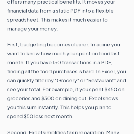
offers many practical benefits. It moves your
financial data from a static PDF into a flexible
spreadsheet. This makes it much easier to
manage your money.
First, budgeting becomes clearer. Imagine you
want to know how much you spent on food last
month. If you have 150 transactions in a PDF,
finding all the food purchases is hard. In Excel, you
can quickly filter by "Grocery" or "Restaurant" and
see your total. For example, if you spent $450 on
groceries and $300 on dining out, Excel shows
you this sum instantly. This helps you plan to
spend $50 less next month.
Second, Excel simplifies tax preparation. Many