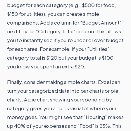
budget for each category (e.g., $500 for food,
$150 for utilities), you can create simple
comparisons. Add a column for "Budget Amount"
next to your "Category Total" column. This allows
you to instantly see if you're under or over budget
for each area. For example, if your "Utilities"
category total is $120 but your budget is $100,
you know you spent an extra $20.
Finally, consider making simple charts. Excel can
turn your categorized data into bar charts or pie
charts. A pie chart showing your spending by
category gives you a quick visual of where your
money goes. You might see that "Housing" makes
up 40% of your expenses and "Food" is 25%. This