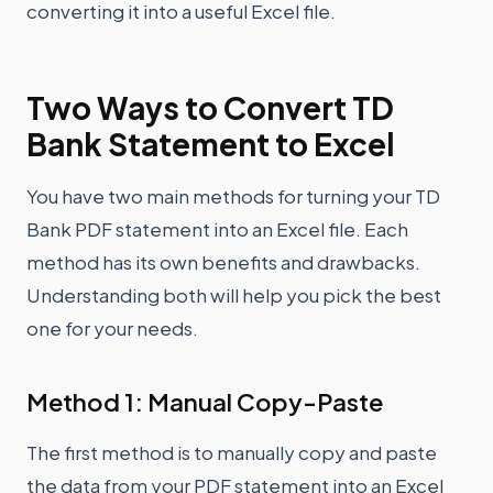
converting it into a useful Excel file.
Two Ways to Convert TD
Bank Statement to Excel
You have two main methods for turning your TD
Bank PDF statement into an Excel file. Each
method has its own benefits and drawbacks.
Understanding both will help you pick the best
one for your needs.
Method 1: Manual Copy-Paste
The first method is to manually copy and paste
the data from your PDF statement into an Excel