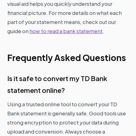
visual aid helps you quickly understand your
financial picture. For more details on what each
part of your statement means, check out our
guide on
how to read a bank statement
.
Frequently Asked Questions
Is it safe to convert my TD Bank
statement online?
Using a trusted online tool to convert your TD
Bank statement is generally safe. Good tools use
strong encryption to protect your data during
upload and conversion. Always choose a