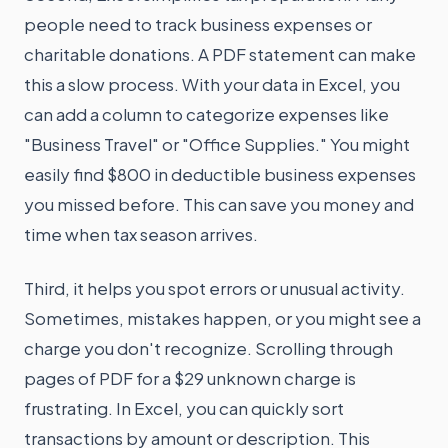
people need to track business expenses or
charitable donations. A PDF statement can make
this a slow process. With your data in Excel, you
can add a column to categorize expenses like
"Business Travel" or "Office Supplies." You might
easily find $800 in deductible business expenses
you missed before. This can save you money and
time when tax season arrives.
Third, it helps you spot errors or unusual activity.
Sometimes, mistakes happen, or you might see a
charge you don't recognize. Scrolling through
pages of PDF for a $29 unknown charge is
frustrating. In Excel, you can quickly sort
transactions by amount or description. This