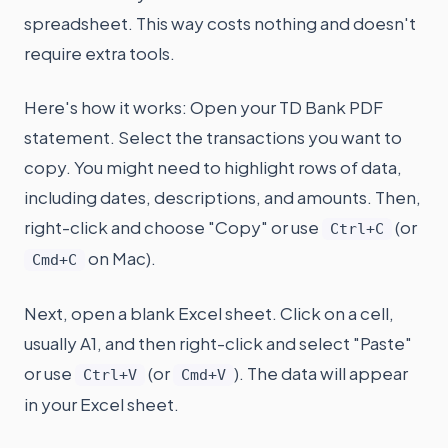
spreadsheet. This way costs nothing and doesn't
require extra tools.
Here's how it works: Open your TD Bank PDF
statement. Select the transactions you want to
copy. You might need to highlight rows of data,
including dates, descriptions, and amounts. Then,
right-click and choose "Copy" or use
(or
Ctrl+C
on Mac).
Cmd+C
Next, open a blank Excel sheet. Click on a cell,
usually A1, and then right-click and select "Paste"
or use
(or
). The data will appear
Ctrl+V
Cmd+V
in your Excel sheet.