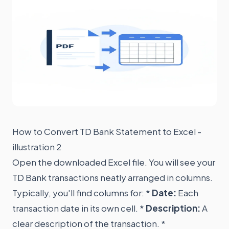
How to Convert TD Bank Statement to Excel -
illustration 2
Open the downloaded Excel file. You will see your
TD Bank transactions neatly arranged in columns.
Typically, you'll find columns for: *
Date:
Each
transaction date in its own cell. *
Description:
A
clear description of the transaction. *