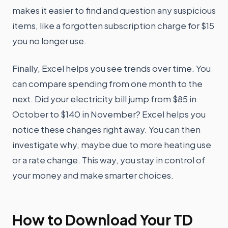
makes it easier to find and question any suspicious
items, like a forgotten subscription charge for $15
you no longer use.
Finally, Excel helps you see trends over time. You
can compare spending from one month to the
next. Did your electricity bill jump from $85 in
October to $140 in November? Excel helps you
notice these changes right away. You can then
investigate why, maybe due to more heating use
or a rate change. This way, you stay in control of
your money and make smarter choices.
How to Download Your TD