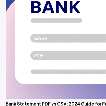
Bank Statement PDF vs CSV: 2024 Guide for 