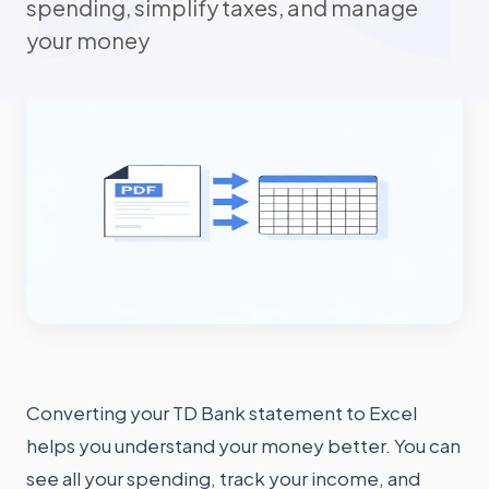
spending, simplify taxes, and manage
your money
Converting your TD Bank statement to Excel
helps you understand your money better. You can
see all your spending, track your income, and