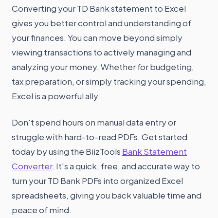
Converting your TD Bank statement to Excel
gives you better control and understanding of
your finances. You can move beyond simply
viewing transactions to actively managing and
analyzing your money. Whether for budgeting,
tax preparation, or simply tracking your spending,
Excel is a powerful ally.
Don't spend hours on manual data entry or
struggle with hard-to-read PDFs. Get started
today by using the BiizTools
Bank Statement
Converter
. It's a quick, free, and accurate way to
turn your TD Bank PDFs into organized Excel
spreadsheets, giving you back valuable time and
peace of mind.