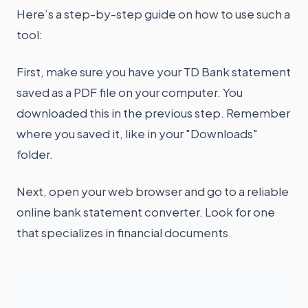
Here’s a step-by-step guide on how to use such a
tool:
First, make sure you have your TD Bank statement
saved as a PDF file on your computer. You
downloaded this in the previous step. Remember
where you saved it, like in your "Downloads"
folder.
Next, open your web browser and go to a reliable
online bank statement converter. Look for one
that specializes in financial documents.