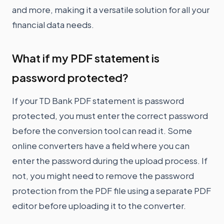
and more, making it a versatile solution for all your
financial data needs.
What if my PDF statement is
password protected?
If your TD Bank PDF statement is password
protected, you must enter the correct password
before the conversion tool can read it. Some
online converters have a field where you can
enter the password during the upload process. If
not, you might need to remove the password
protection from the PDF file using a separate PDF
editor before uploading it to the converter.