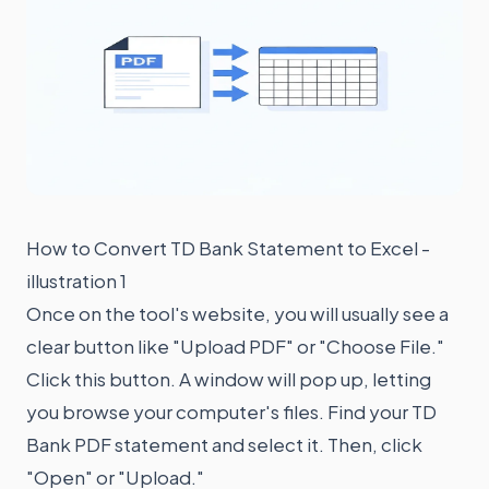
How to Convert TD Bank Statement to Excel -
illustration 1
Once on the tool's website, you will usually see a
clear button like "Upload PDF" or "Choose File."
Click this button. A window will pop up, letting
you browse your computer's files. Find your TD
Bank PDF statement and select it. Then, click
"Open" or "Upload."