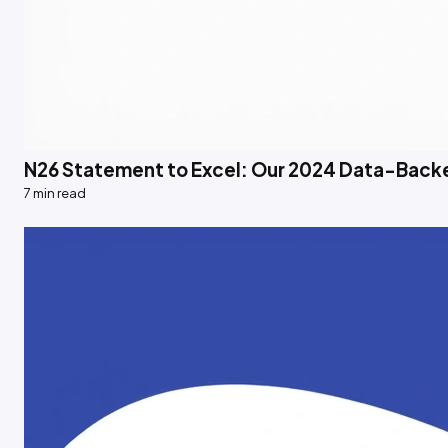
N26 Statement to Excel: Our 2024 Data-Back
7 min read