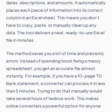
dates, descriptions, and amounts. It automatically
places each piece of information into its correct
column in an Excel sheet. This means you don't
have to copy, paste, or manually clean up any
data. The tool delivers a neat, ready-to-use Excel
file in minutes.
This method saves you a lot of time and prevents
errors. Instead of spending hours fixing a messy
spreadsheet, you get an accurate file almost
instantly. For example, if you have a 10-page TD
Bank statement, a converter can process it in less
than 5 minutes. Trying to do that manually would
take several hours of tedious work. This makes
online converters a powerful option for anyone