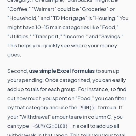
"Coffee," "Walmart" could be "Groceries" or
"Household," and "TD Mortgage" is "Housing." You
might have 10-15 main categories like "Food,"
"Utilities," "Transport," "Income," and "Savings."
This helps you quickly see where your money
goes.
Second,
use simple Excel formulas
to sum up
your spending. Once categorized, you can easily
add up totals for each group. For instance, to find
out how much you spent on "Food," you can filter
by that category and use the
formula. If
SUM()
your "Withdrawal" amounts are in column C, you
can type
in a cell to add up all
=SUM(C2:C100)
withdrawals in that range. This tells you your total