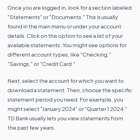
Once you are logged in, look for a section labeled
"Statements" or "Documents." This is usually
found in the main menu or under your account
details. Click on this option to see a list of your
available statements. You might see options for
different account types, like "Checking,"
"Savings," or "Credit Card."
Next, select the account for which you want to
download a statement. Then, choose the specific
statement period you need. For example, you
might select "January 2024" or "Quarter 1 2024."
TD Bank usually lets you view statements from
the past few years.