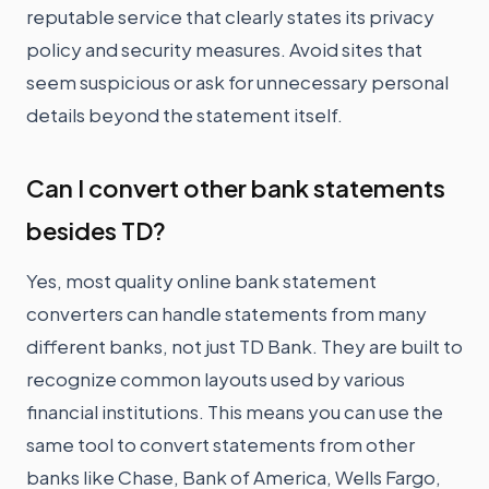
reputable service that clearly states its privacy
policy and security measures. Avoid sites that
seem suspicious or ask for unnecessary personal
details beyond the statement itself.
Can I convert other bank statements
besides TD?
Yes, most quality online bank statement
converters can handle statements from many
different banks, not just TD Bank. They are built to
recognize common layouts used by various
financial institutions. This means you can use the
same tool to convert statements from other
banks like Chase, Bank of America, Wells Fargo,