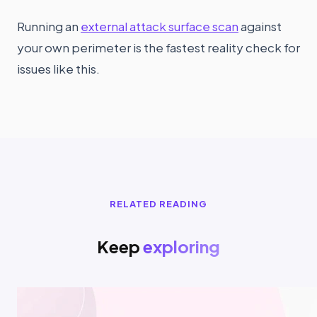
Running an
external attack surface scan
against
your own perimeter is the fastest reality check for
issues like this.
RELATED READING
Keep
exploring