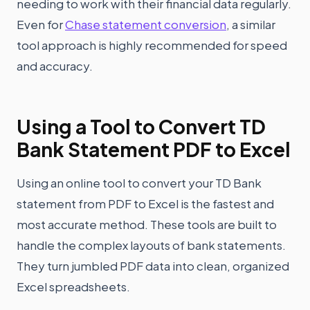
needing to work with their financial data regularly.
Even for
Chase statement conversion
, a similar
tool approach is highly recommended for speed
and accuracy.
Using a Tool to Convert TD
Bank Statement PDF to Excel
Using an online tool to convert your TD Bank
statement from PDF to Excel is the fastest and
most accurate method. These tools are built to
handle the complex layouts of bank statements.
They turn jumbled PDF data into clean, organized
Excel spreadsheets.