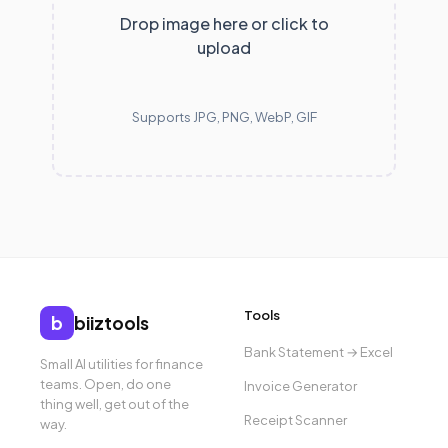
Drop image here or click to
upload
Supports JPG, PNG, WebP, GIF
Tools
b
biiztools
Bank Statement → Excel
Small AI utilities for finance
teams. Open, do one
Invoice Generator
thing well, get out of the
Receipt Scanner
way.