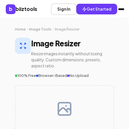
b
biiztools
Sign In
Get Started
Home
Image Tools
Image Resizer
Image Resizer
Resize images instantly without losing
quality. Custom dimensions, presets,
aspect ratio.
100% Free
Browser-Based
No Upload