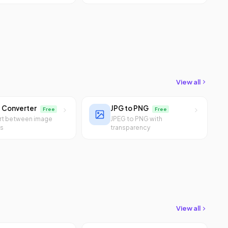
View all
 Converter
JPG to PNG
Free
Free
rt between image
JPEG to PNG with
ts
transparency
View all