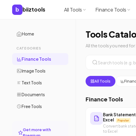
b
biiztools
All Tools
Finance Tools
Tools Catal
Home
All the tools you need for
CATEGORIES
Finance Tools
Image Tools
All Tools
Finan
Text Tools
Documents
Finance Tools
Free Tools
Bank Statement
Excel
Popular
Convert bank sta
Get more with
to Excel
Premium