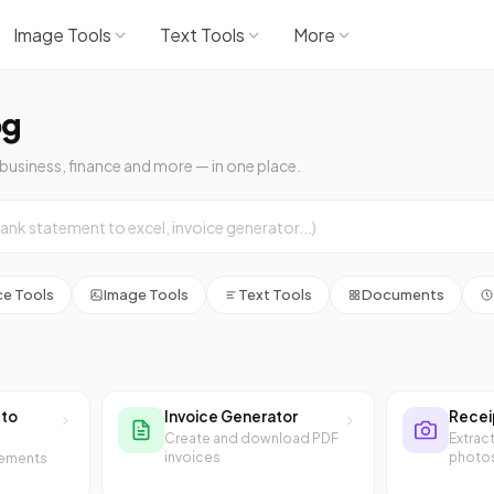
Image Tools
Text Tools
More
og
 business, finance and more — in one place.
ce Tools
Image Tools
Text Tools
Documents
 to
Invoice Generator
Recei
Create and download PDF
Extrac
invoices
photo
tements