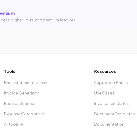
remium
cess, higher limits, and premium features.
Tools
Resources
Bank Statement → Excel
Supported Banks
Invoice Generator
Use Cases
Receipt Scanner
Invoice Templates
Expense Categorizer
Document Templates
All tools →
Documentation