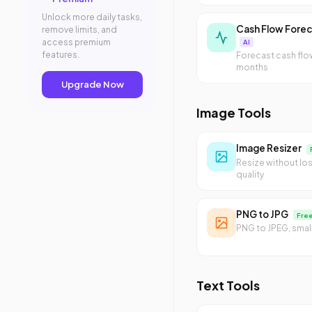
Unlock more daily tasks,
Cash Flow Forec
remove limits, and
access premium
AI
features.
Forecast cash flo
months
Upgrade Now
Image Tools
Image Resizer
Resize without lo
quality
PNG to JPG
Fre
PNG to JPEG, small
Text Tools