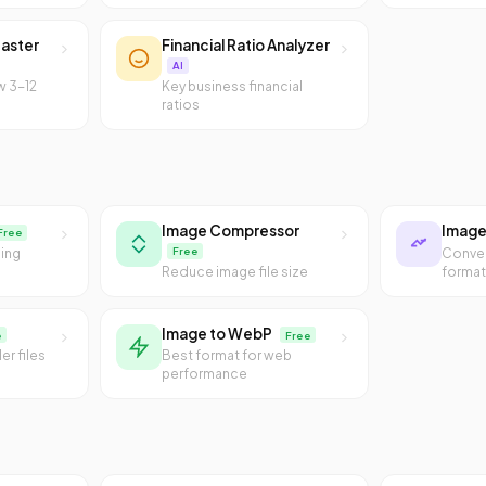
aster
Financial Ratio Analyzer
AI
w 3-12
Key business financial
ratios
Image Compressor
Image
Free
Free
sing
Conve
Reduce image file size
forma
Image to WebP
e
Free
er files
Best format for web
performance