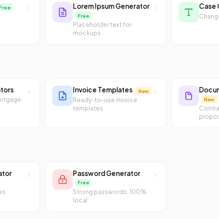
Lorem Ipsum Generator
Case 
Free
Free
Change
Placeholder text for
mockups
ators
Invoice Templates
Docum
New
ortgage
New
Ready-to-use invoice
templates
Contra
propos
ator
Password Generator
Free
es
Strong passwords, 100%
local