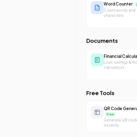
Word Counter
Count words and
characters
Documents
Financial Calcul
Loan, savings & m
calculators
Free Tools
QR Code Gener
Free
Generate QR cod
instantly