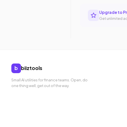
Upgrade to P
Get unlimited ac
b
biiztools
Small AI utilities for finance teams. Open, do
one thing well, get out of the way.