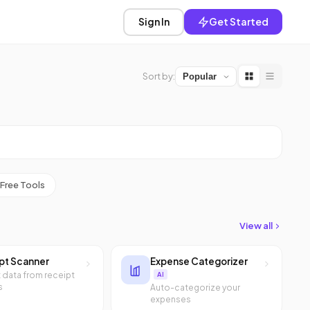
Sign In
Get Started
Sort by:
Free Tools
View all
pt Scanner
Expense Categorizer
t data from receipt
AI
s
Auto-categorize your
expenses