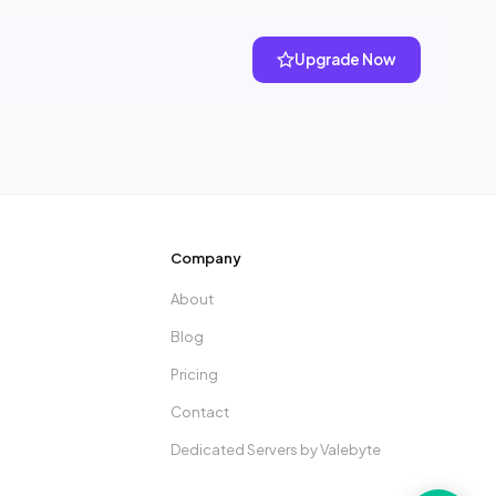
Upgrade Now
Company
About
Blog
Pricing
Contact
Dedicated Servers by Valebyte