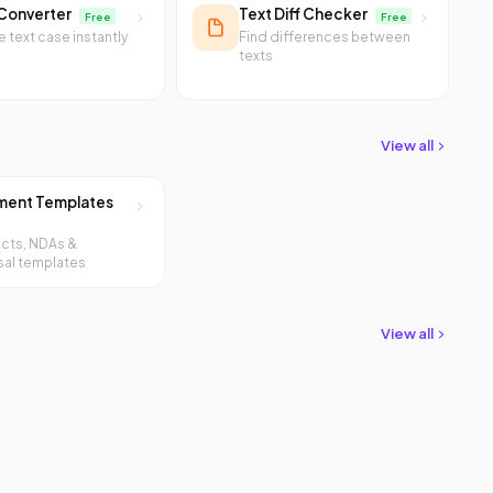
Converter
Text Diff Checker
Free
Free
 text case instantly
Find differences between
texts
View all
ent Templates
cts, NDAs &
al templates
View all