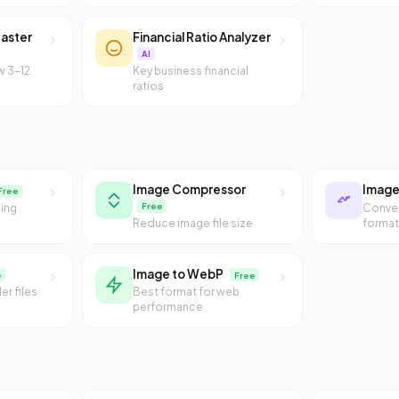
aster
Financial Ratio Analyzer
AI
w 3-12
Key business financial
ratios
Image Compressor
Image
Free
Free
sing
Conve
Reduce image file size
forma
Image to WebP
e
Free
er files
Best format for web
performance