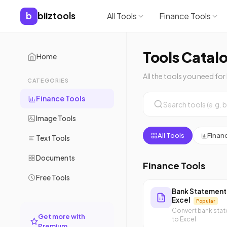
b
biiztools
All Tools
Finance Tools
Tools Catal
Home
All the tools you need for
CATEGORIES
Finance Tools
Image Tools
All Tools
Finan
Text Tools
Documents
Finance Tools
Free Tools
Bank Statement
Excel
Popular
Convert bank sta
Get more with
to Excel
Premium