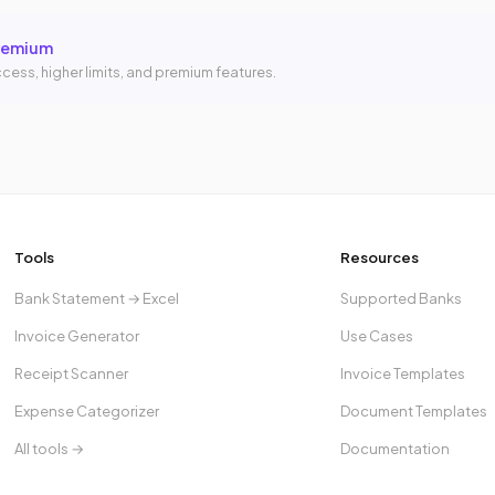
remium
cess, higher limits, and premium features.
Tools
Resources
Bank Statement → Excel
Supported Banks
Invoice Generator
Use Cases
Receipt Scanner
Invoice Templates
Expense Categorizer
Document Templates
All tools →
Documentation