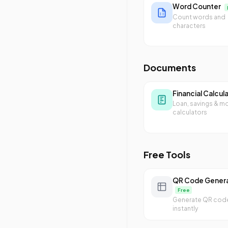
Word Counter
Count words and
characters
Documents
Financial Calcul
Loan, savings & m
calculators
Free Tools
QR Code Gener
Free
Generate QR cod
instantly