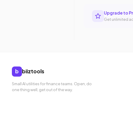
Upgrade to P
Get unlimited ac
b
biiztools
Small AI utilities for finance teams. Open, do
one thing well, get out of the way.