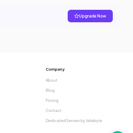
Upgrade Now
Company
About
Blog
Pricing
Contact
Dedicated Servers by Valebyte