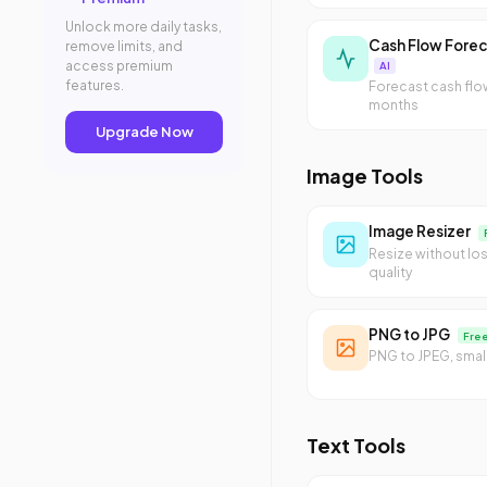
Unlock more daily tasks,
Cash Flow Forec
remove limits, and
access premium
AI
features.
Forecast cash flo
months
Upgrade Now
Image Tools
Image Resizer
Resize without lo
quality
PNG to JPG
Fre
PNG to JPEG, small
Text Tools