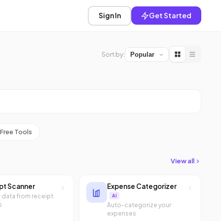
Sign In
Get Started
Sort by:
Free Tools
View all
pt Scanner
Expense Categorizer
t data from receipt
AI
s
Auto-categorize your
expenses