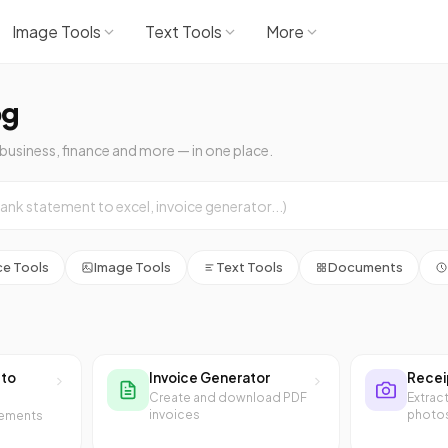
Image Tools
Text Tools
More
og
 business, finance and more — in one place.
ce Tools
Image Tools
Text Tools
Documents
 to
Invoice Generator
Recei
Create and download PDF
Extrac
invoices
photo
tements