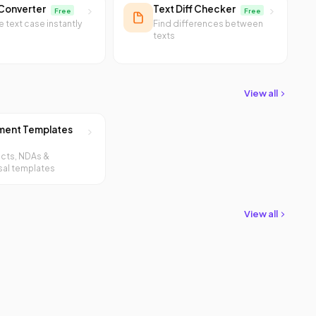
Converter
Text Diff Checker
Free
Free
 text case instantly
Find differences between
texts
View all
ent Templates
cts, NDAs &
al templates
View all