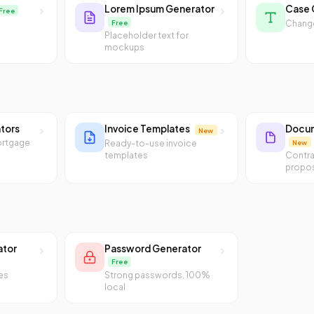
Lorem Ipsum Generator
Case 
Free
Free
Change
Placeholder text for
mockups
ators
Invoice Templates
Docum
New
ortgage
New
Ready-to-use invoice
templates
Contra
propos
ator
Password Generator
Free
es
Strong passwords, 100%
local