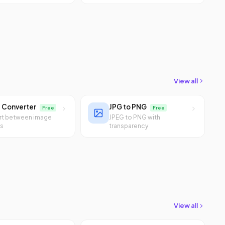
View all
 Converter
JPG to PNG
Free
Free
rt between image
JPEG to PNG with
ts
transparency
View all