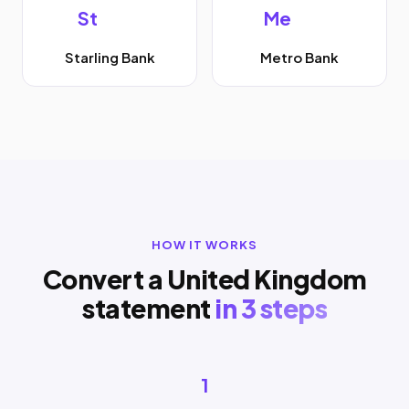
St
Me
Starling Bank
Metro Bank
HOW IT WORKS
Convert a United Kingdom
statement
in 3 steps
1