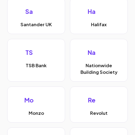
Sa
Ha
Santander UK
Halifax
TS
Na
TSB Bank
Nationwide
Building Society
Mo
Re
Monzo
Revolut