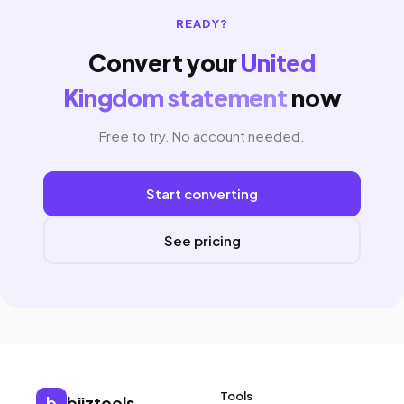
READY?
Convert your
United
Kingdom statement
now
Free to try. No account needed.
Start converting
See pricing
Tools
b
biiztools