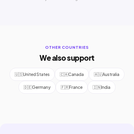
OTHER COUNTRIES
We also support
🇺🇸
United States
🇨🇦
Canada
🇦🇺
Australia
🇩🇪
Germany
🇫🇷
France
🇮🇳
India