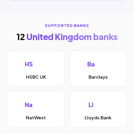
SUPPORTED BANKS
12
United Kingdom banks
HS
Ba
HSBC UK
Barclays
Na
Ll
NatWest
Lloyds Bank