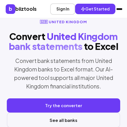
b
biiztools
Sign In
Get Started
🇬🇧 UNITED KINGDOM
Convert
United Kingdom
bank statements
to Excel
Convert bank statements from United
Kingdom banks to Excel format. Our AI-
powered tool supports all major United
Kingdom financial institutions.
Try the converter
See all banks