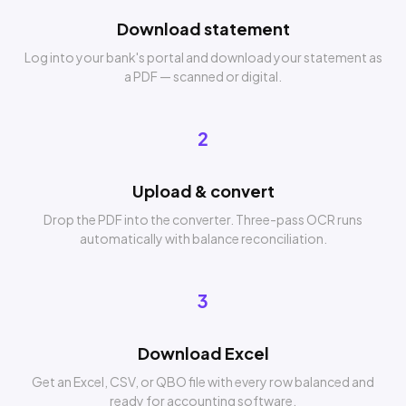
Download statement
Log into your bank's portal and download your statement as
a PDF — scanned or digital.
2
Upload & convert
Drop the PDF into the converter. Three-pass OCR runs
automatically with balance reconciliation.
3
Download Excel
Get an Excel, CSV, or QBO file with every row balanced and
ready for accounting software.