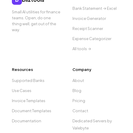
Bank Statement → Excel
Small AI utilities for finance
teams. Open, do one
Invoice Generator
thing well, get out of the
Receipt Scanner
way.
Expense Categorizer
All tools →
Resources
Company
Supported Banks
About
Use Cases
Blog
Invoice Templates
Pricing
Document Templates
Contact
Documentation
Dedicated Servers by
Valebyte