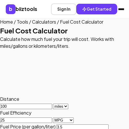
b
biiztools
Sign In
Get Started
Home
/
Tools
/
Calculators
/
Fuel Cost Calculator
Fuel Cost Calculator
Calculate how much fuel your trip will cost. Works with
miles/gallons or kilometers/liters.
Distance
Fuel Efficiency
Fuel Price (per gallon/liter)