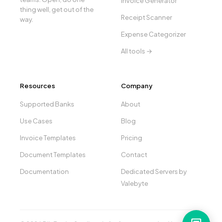
Invoice Generator
thing well, get out of the
Receipt Scanner
way.
Expense Categorizer
All tools →
Resources
Company
Supported Banks
About
Use Cases
Blog
Invoice Templates
Pricing
Document Templates
Contact
Documentation
Dedicated Servers by
Valebyte