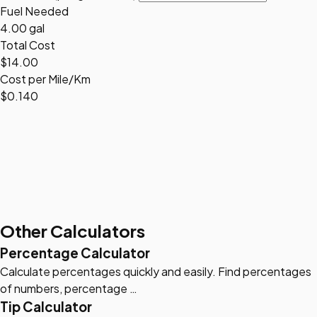
Fuel Needed
4.00 gal
Total Cost
$14.00
Cost per Mile/Km
$0.140
Other Calculators
Percentage Calculator
Calculate percentages quickly and easily. Find percentages
of numbers, percentage …
Tip Calculator