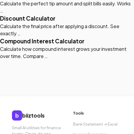
Calculate the perfect tip amount and split bills easily. Works
…
Discount Calculator
Calculate the final price after applying a discount. See
exactly …
Compound Interest Calculator
Calculate how compound interest grows your investment
over time. Compare …
Tools
b
biiztools
Bank Statement → Excel
Small AI utilities for finance
teams. Open, do one