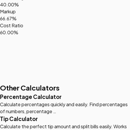
40.00%
Markup
66.67%
Cost Ratio
60.00%
Other Calculators
Percentage Calculator
Calculate percentages quickly and easily. Find percentages
of numbers, percentage …
Tip Calculator
Calculate the perfect tip amount and split bills easily. Works