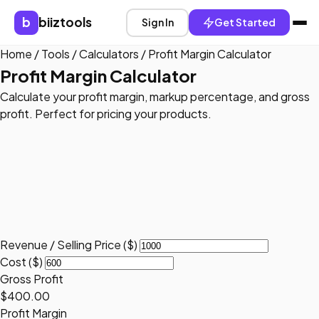
b
biiztools
Sign In
Get Started
Home
/
Tools
/
Calculators
/
Profit Margin Calculator
Profit Margin Calculator
Calculate your profit margin, markup percentage, and gross
profit. Perfect for pricing your products.
Revenue / Selling Price ($)
Cost ($)
Gross Profit
$400.00
Profit Margin