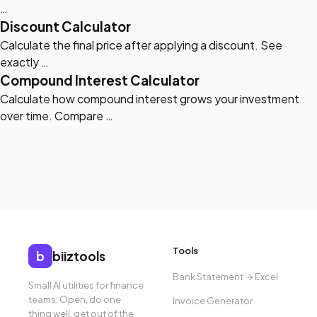
…
Discount Calculator
Calculate the final price after applying a discount. See
exactly …
Compound Interest Calculator
Calculate how compound interest grows your investment
over time. Compare …
Tools
b
biiztools
Bank Statement → Excel
Small AI utilities for finance
teams. Open, do one
Invoice Generator
thing well, get out of the