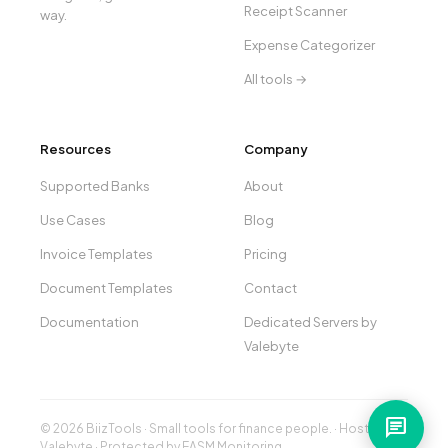
Receipt Scanner
way.
Expense Categorizer
All tools →
Resources
Company
Supported Banks
About
Use Cases
Blog
Invoice Templates
Pricing
Document Templates
Contact
Documentation
Dedicated Servers by
Valebyte
chat
© 2026 BiizTools · Small tools for finance people. · Hosted by
Valebyte
· Protected by
EASM Monitoring