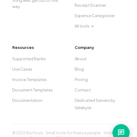
thing well, get out of the
Receipt Scanner
way.
Expense Categorizer
All tools →
Resources
Company
Supported Banks
About
Use Cases
Blog
Invoice Templates
Pricing
Document Templates
Contact
Documentation
Dedicated Servers by
Valebyte
chat
© 2026 BiizTools · Small tools for finance people. · Hosted by