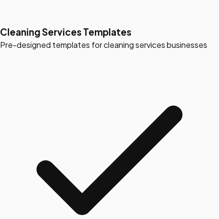
Cleaning Services Templates
Pre-designed templates for cleaning services businesses