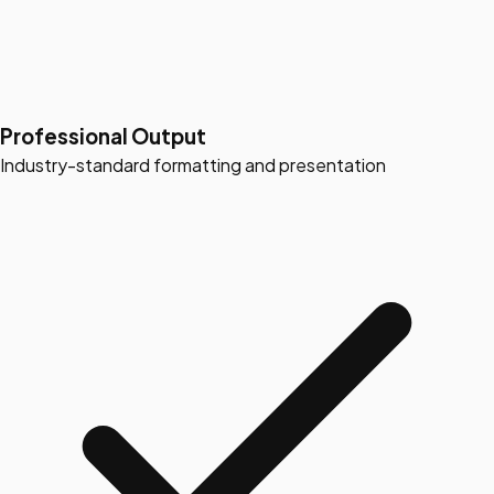
Professional Output
Industry-standard formatting and presentation