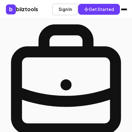
b
biiztools
Sign In
Get Started