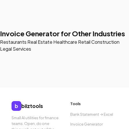
Invoice Generator for Other Industries
Restaurants
Real Estate
Healthcare
Retail
Construction
Legal Services
Tools
b
biiztools
Bank Statement → Excel
Small AI utilities for finance
teams. Open, do one
Invoice Generator