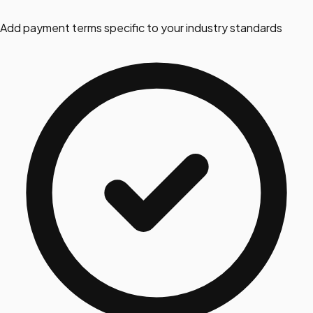
Add payment terms specific to your industry standards