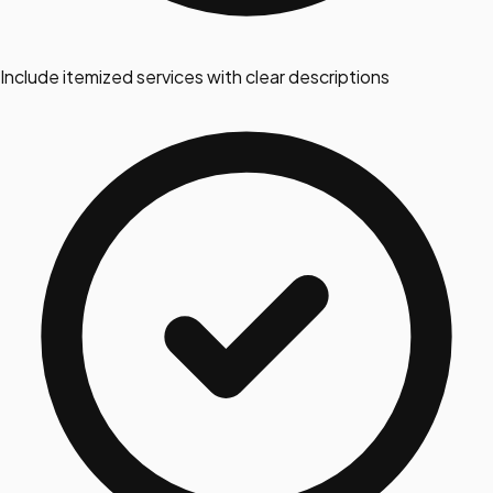
Include itemized services with clear descriptions