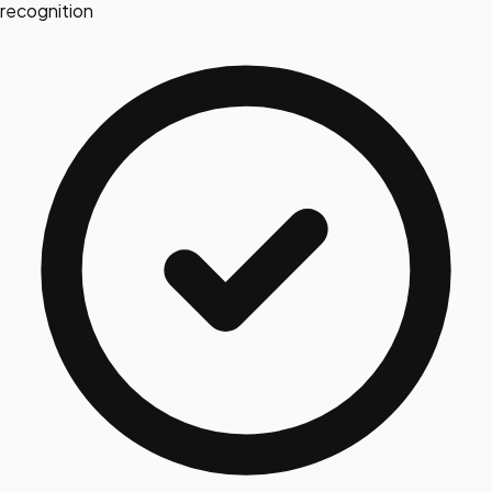
recognition