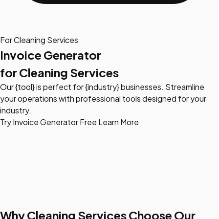
For Cleaning Services
Invoice Generator
for Cleaning Services
Our {tool} is perfect for {industry} businesses. Streamline
your operations with professional tools designed for your
industry.
Try Invoice Generator Free
Learn More
Why Cleaning Services Choose Our