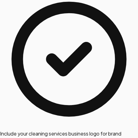
Include your cleaning services business logo for brand