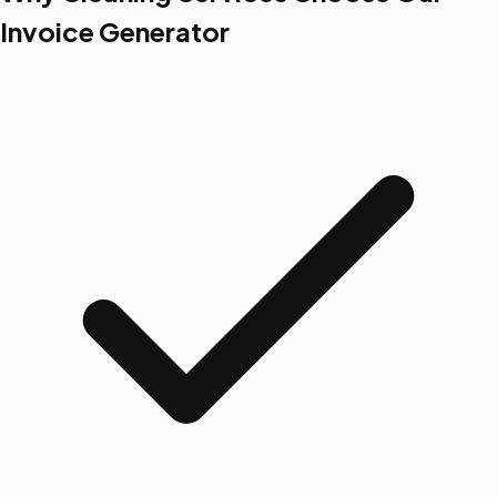
Invoice Generator