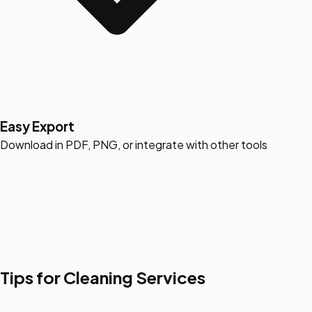
Easy Export
Download in PDF, PNG, or integrate with other tools
Tips for Cleaning Services