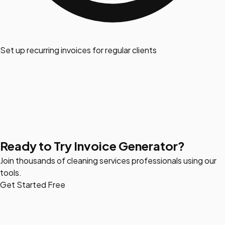
Set up recurring invoices for regular clients
Ready to Try Invoice Generator?
Join thousands of cleaning services professionals using our
tools.
Get Started Free