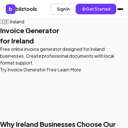
b
biiztools
Sign In
Get Started
🇮🇪
Ireland
Invoice Generator
for Ireland
Free online invoice generator designed for Ireland
businesses. Create professional documents with local
format support.
Try Invoice Generator Free
Learn More
Why Ireland Businesses Choose Our