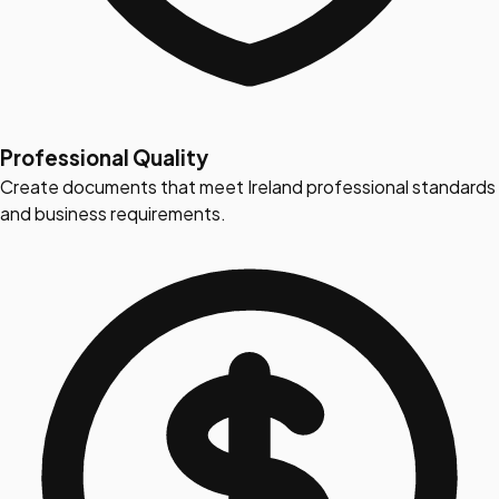
Professional Quality
Create documents that meet Ireland professional standards
and business requirements.