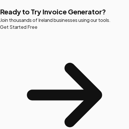
Ready to Try Invoice Generator?
Join thousands of Ireland businesses using our tools.
Get Started Free