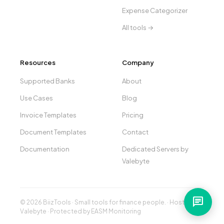
Expense Categorizer
All tools →
Resources
Company
Supported Banks
About
Use Cases
Blog
Invoice Templates
Pricing
Document Templates
Contact
Documentation
Dedicated Servers by
Valebyte
chat
© 2026 BiizTools · Small tools for finance people. · Hosted by
Valebyte
· Protected by
EASM Monitoring