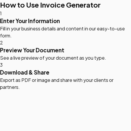
How to Use Invoice Generator
1
Enter Your Information
Fill in your business details and content in our easy-to-use
form.
2
Preview Your Document
See a live preview of your document as you type.
3
Download & Share
Export as PDF or image and share with your clients or
partners.