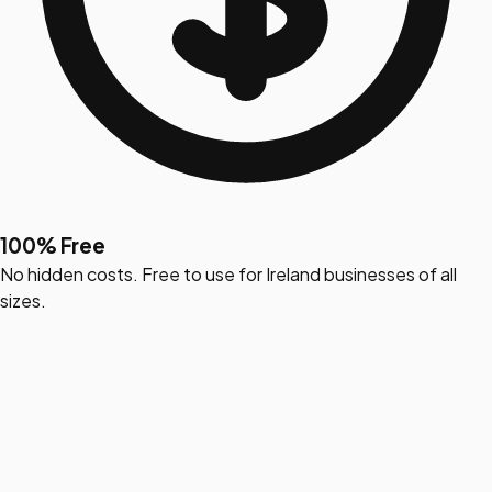
100% Free
No hidden costs. Free to use for Ireland businesses of all
sizes.