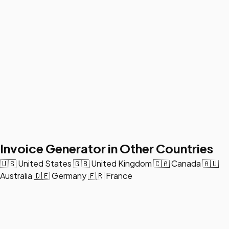
Invoice Generator in Other Countries
🇺🇸
United States
🇬🇧
United Kingdom
🇨🇦
Canada
🇦🇺
Australia
🇩🇪
Germany
🇫🇷
France