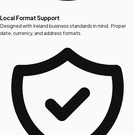
Local Format Support
Designed with Ireland business standards in mind. Proper
date, currency, and address formats.