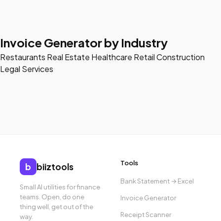
Invoice Generator by Industry
Restaurants
Real Estate
Healthcare
Retail
Construction
Legal Services
Tools
b
biiztools
Bank Statement → Excel
Small AI utilities for finance
teams. Open, do one
Invoice Generator
thing well, get out of the
Receipt Scanner
way.