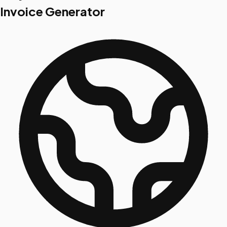
Invoice Generator