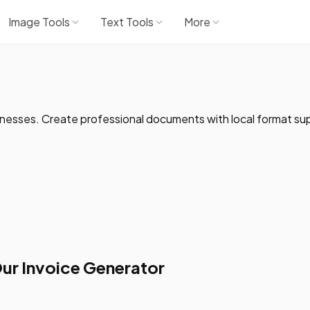
Image Tools
Text Tools
More
inesses. Create professional documents with local format su
ur Invoice Generator