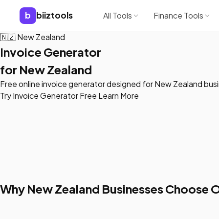
b
biiztools
All Tools
Finance Tools
🇳🇿
New Zealand
Invoice Generator
for New Zealand
Free online invoice generator designed for New Zealand bus
Try Invoice Generator Free
Learn More
Why New Zealand Businesses Choose O