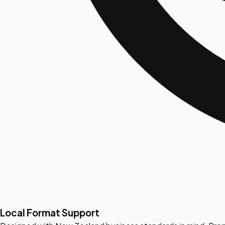
Local Format Support