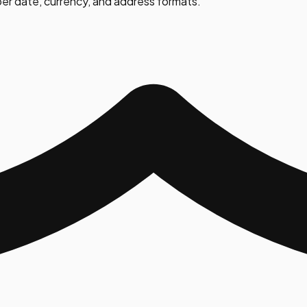
er date, currency, and address formats.