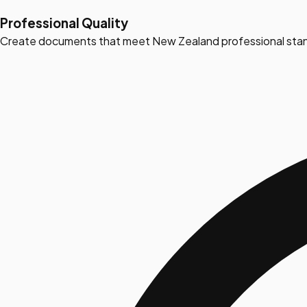
Professional Quality
Create documents that meet New Zealand professional stan