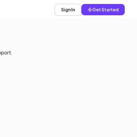
Sign In
Get Started
pport.