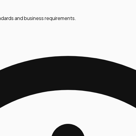
dards and business requirements.