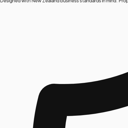
Designed with New Zealand business standards in mind. Prop