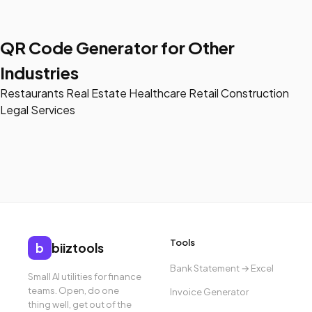
QR Code Generator for Other
Industries
Restaurants
Real Estate
Healthcare
Retail
Construction
Legal Services
Tools
b
biiztools
Bank Statement → Excel
Small AI utilities for finance
teams. Open, do one
Invoice Generator
thing well, get out of the