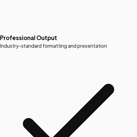
Professional Output
Industry-standard formatting and presentation