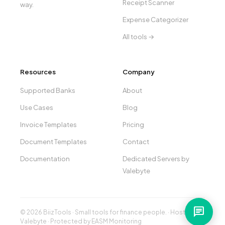
Receipt Scanner
way.
Expense Categorizer
All tools →
Resources
Company
Supported Banks
About
Use Cases
Blog
Invoice Templates
Pricing
Document Templates
Contact
Documentation
Dedicated Servers by
Valebyte
chat
© 2026 BiizTools · Small tools for finance people. · Hosted by
Valebyte
· Protected by
EASM Monitoring