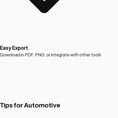
Easy Export
Download in PDF, PNG, or integrate with other tools
Tips for Automotive