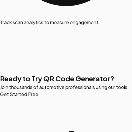
Track scan analytics to measure engagement
Ready to Try QR Code Generator?
Join thousands of automotive professionals using our tools.
Get Started Free