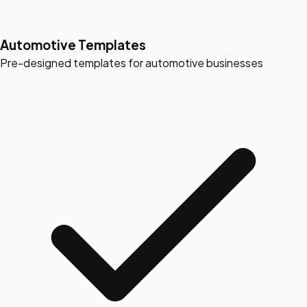
Automotive Templates
Pre-designed templates for automotive businesses