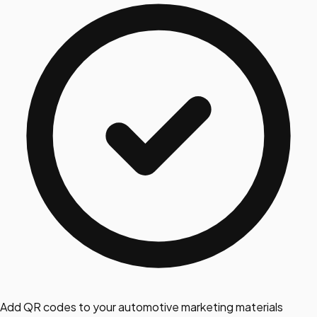
Add QR codes to your automotive marketing materials