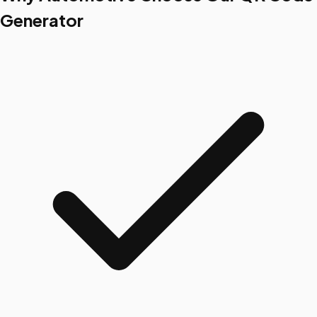
Generator