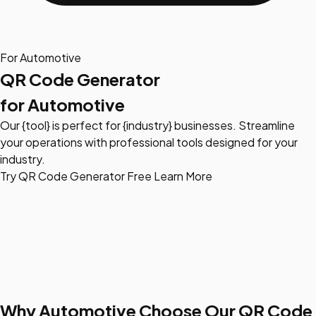
For Automotive
QR Code Generator
for Automotive
Our {tool} is perfect for {industry} businesses. Streamline
your operations with professional tools designed for your
industry.
Try QR Code Generator Free
Learn More
Why Automotive Choose Our QR Code