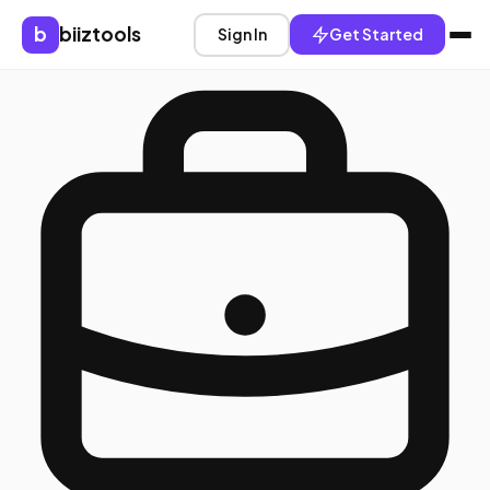
b
biiztools
Sign In
Get Started