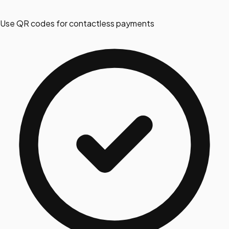
Use QR codes for contactless payments