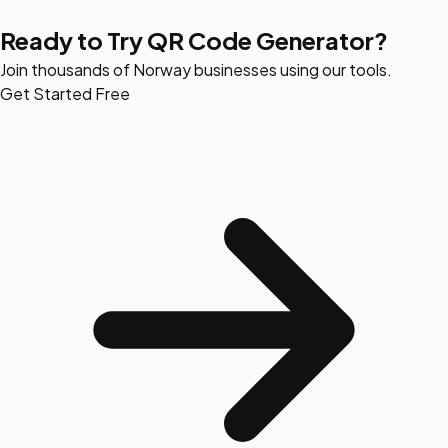
Ready to Try QR Code Generator?
Join thousands of Norway businesses using our tools.
Get Started Free