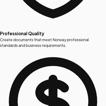
Professional Quality
Create documents that meet Norway professional
standards and business requirements.