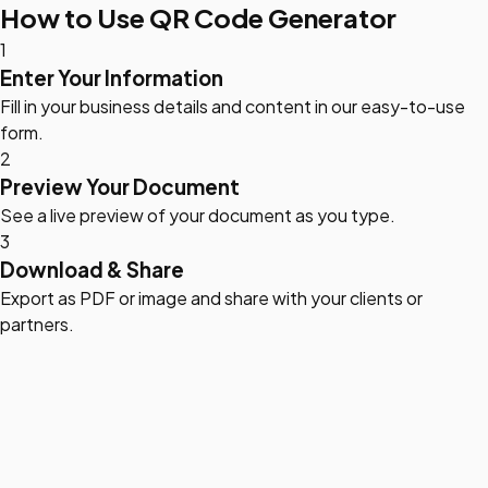
How to Use QR Code Generator
1
Enter Your Information
Fill in your business details and content in our easy-to-use
form.
2
Preview Your Document
See a live preview of your document as you type.
3
Download & Share
Export as PDF or image and share with your clients or
partners.