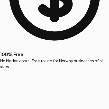
100% Free
No hidden costs. Free to use for Norway businesses of all
sizes.