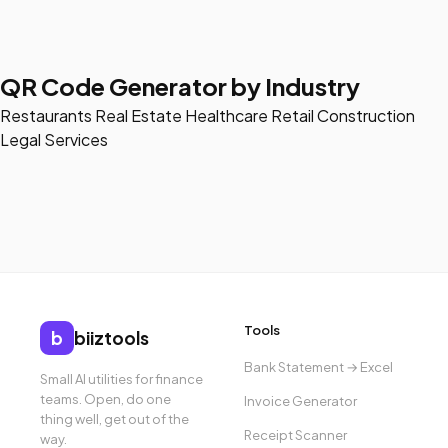
QR Code Generator by Industry
Restaurants
Real Estate
Healthcare
Retail
Construction
Legal Services
Tools
b
biiztools
Bank Statement → Excel
Small AI utilities for finance
teams. Open, do one
Invoice Generator
thing well, get out of the
Receipt Scanner
way.