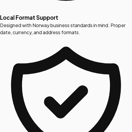
Local Format Support
Designed with Norway business standards in mind. Proper
date, currency, and address formats.