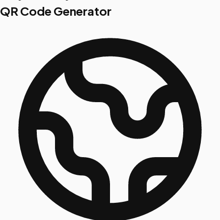
QR Code Generator