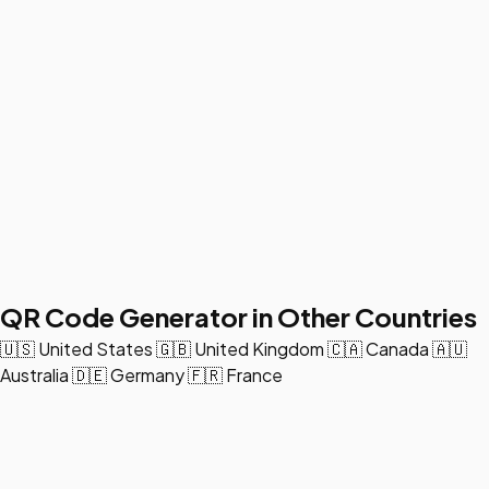
QR Code Generator in Other Countries
🇺🇸
United States
🇬🇧
United Kingdom
🇨🇦
Canada
🇦🇺
Australia
🇩🇪
Germany
🇫🇷
France