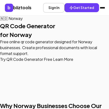
b
biiztools
Sign In
Get Started
🇳🇴
Norway
QR Code Generator
for Norway
Free online qr code generator designed for Norway
businesses. Create professional documents with local
format support.
Try QR Code Generator Free
Learn More
Why Norway Businesses Choose Our