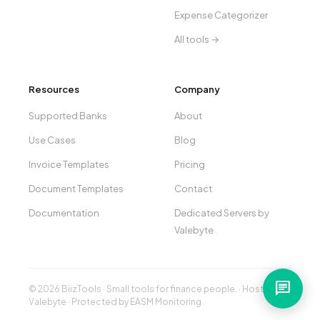
Expense Categorizer
All tools →
Resources
Company
Supported Banks
About
Use Cases
Blog
Invoice Templates
Pricing
Document Templates
Contact
Documentation
Dedicated Servers by
Valebyte
chat
© 2026 BiizTools · Small tools for finance people. · Hosted by
Valebyte
· Protected by
EASM Monitoring