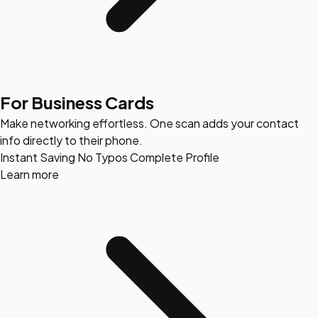
For Business Cards
Make networking effortless. One scan adds your contact
info directly to their phone.
Instant Saving
No Typos
Complete Profile
Learn more