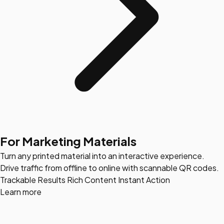
For Marketing Materials
Turn any printed material into an interactive experience.
Drive traffic from offline to online with scannable QR codes.
Trackable Results
Rich Content
Instant Action
Learn more