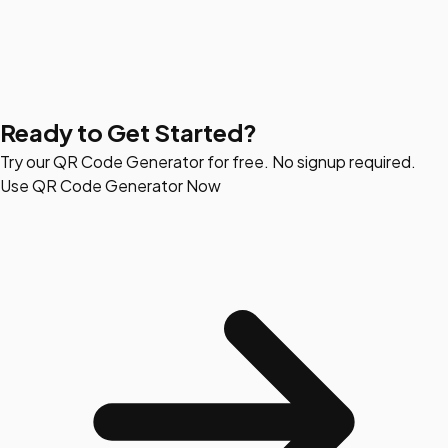
Ready to Get Started?
Try our QR Code Generator for free. No signup required.
Use QR Code Generator Now