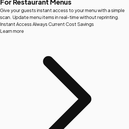
For Restaurant Menus
Give your guests instant access to your menu with a simple
scan. Update menu items in real-time without reprinting.
Instant Access
Always Current
Cost Savings
Learn more