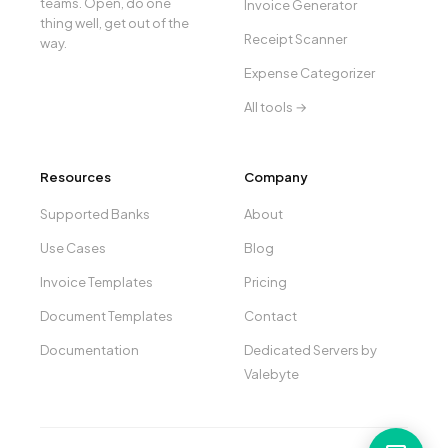
teams. Open, do one
Invoice Generator
thing well, get out of the
Receipt Scanner
way.
Expense Categorizer
All tools →
Resources
Company
Supported Banks
About
Use Cases
Blog
Invoice Templates
Pricing
Document Templates
Contact
Documentation
Dedicated Servers by
Valebyte