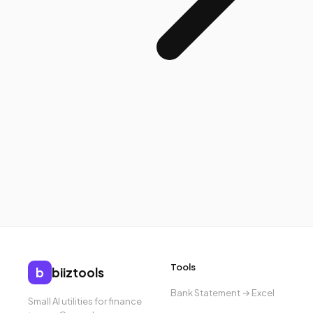
Tools
b
biiztools
Bank Statement → Excel
Small AI utilities for finance