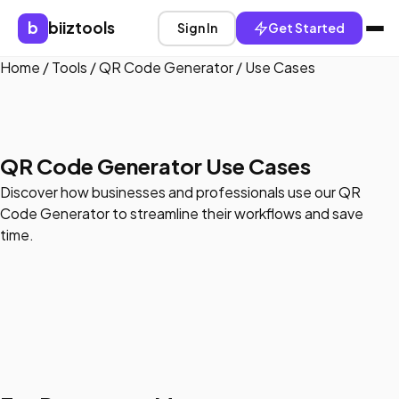
b
biiztools
Sign In
Get Started
Home
/
Tools
/
QR Code Generator
/
Use Cases
QR Code Generator Use Cases
Discover how businesses and professionals use our QR
Code Generator to streamline their workflows and save
time.