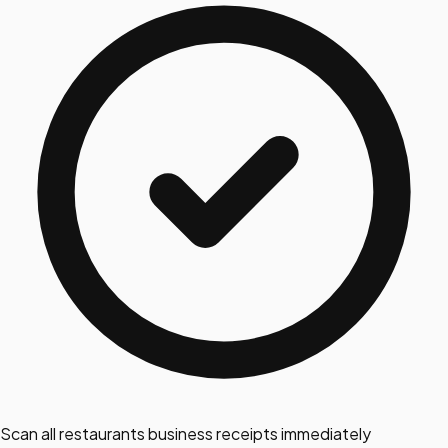
Scan all restaurants business receipts immediately