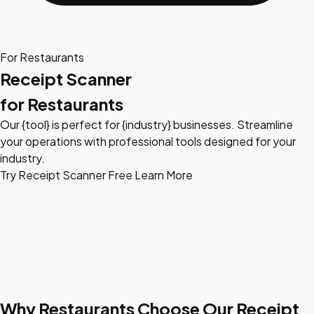
For Restaurants
Receipt Scanner
for Restaurants
Our {tool} is perfect for {industry} businesses. Streamline
your operations with professional tools designed for your
industry.
Try Receipt Scanner Free
Learn More
Why Restaurants Choose Our Receipt