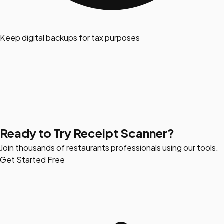
Keep digital backups for tax purposes
Ready to Try Receipt Scanner?
Join thousands of restaurants professionals using our tools.
Get Started Free