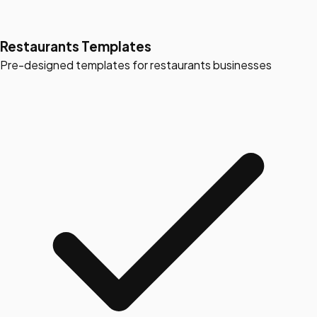
Restaurants Templates
Pre-designed templates for restaurants businesses