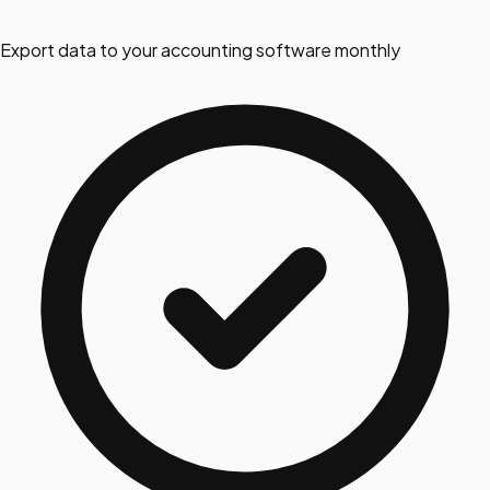
Export data to your accounting software monthly