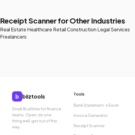
Receipt Scanner for Other Industries
Real Estate
Healthcare
Retail
Construction
Legal Services
Freelancers
Tools
b
biiztools
Bank Statement → Excel
Small AI utilities for finance
teams. Open, do one
Invoice Generator
thing well, get out of the
Receipt Scanner
way.