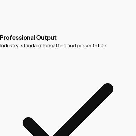
Professional Output
Industry-standard formatting and presentation