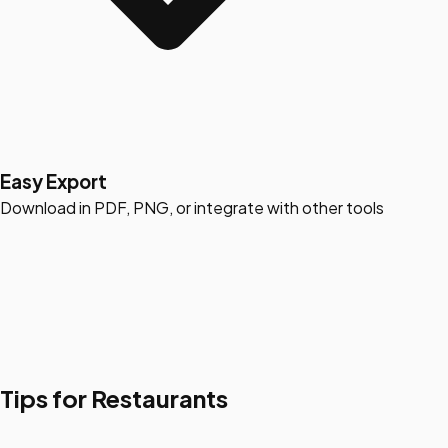
Easy Export
Download in PDF, PNG, or integrate with other tools
Tips for Restaurants