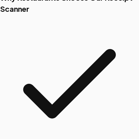
Scanner