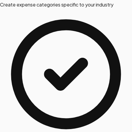
Create expense categories specific to your industry