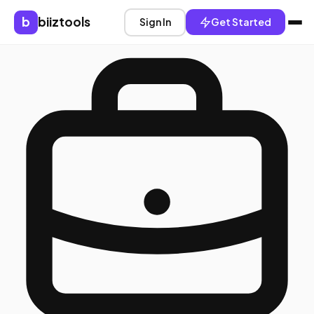
b
biiztools
Sign In
Get Started