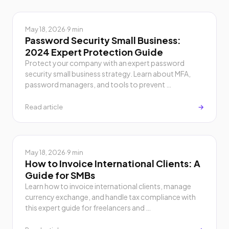
May 18, 2026
·
9 min
Password Security Small Business:
2024 Expert Protection Guide
Protect your company with an expert password
security small business strategy. Learn about MFA,
password managers, and tools to prevent …
Read article
→
May 18, 2026
·
9 min
How to Invoice International Clients: A
Guide for SMBs
Learn how to invoice international clients, manage
currency exchange, and handle tax compliance with
this expert guide for freelancers and …