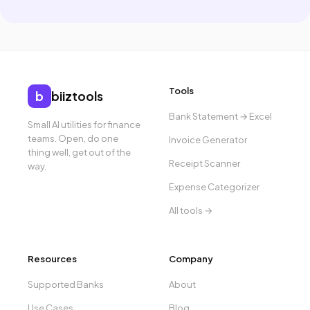
Tools
b
biiztools
Bank Statement → Excel
Small AI utilities for finance
teams. Open, do one
Invoice Generator
thing well, get out of the
Receipt Scanner
way.
Expense Categorizer
All tools →
Resources
Company
Supported Banks
About
Use Cases
Blog