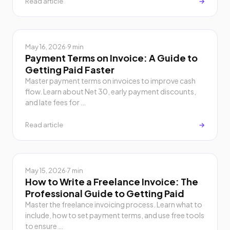
Read article
→
May 16, 2026
·
9 min
Payment Terms on Invoice: A Guide to
Getting Paid Faster
Master payment terms on invoices to improve cash
flow. Learn about Net 30, early payment discounts,
and late fees for …
Read article
→
May 15, 2026
·
7 min
How to Write a Freelance Invoice: The
Professional Guide to Getting Paid
Master the freelance invoicing process. Learn what to
include, how to set payment terms, and use free tools
to ensure …