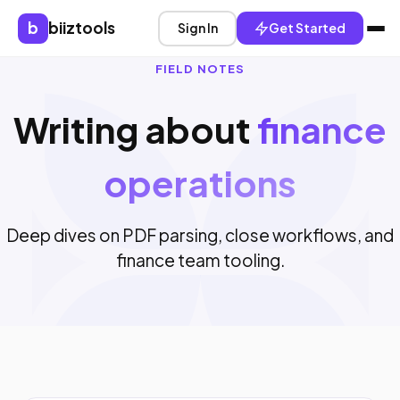
b
biiztools
Sign In
Get Started
FIELD NOTES
Writing about
finance
operations
Deep dives on PDF parsing, close workflows, and
finance team tooling.