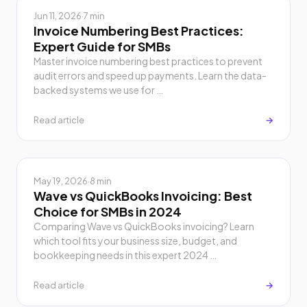
Jun 11, 2026
·
7 min
Invoice Numbering Best Practices:
Expert Guide for SMBs
Master invoice numbering best practices to prevent
audit errors and speed up payments. Learn the data-
backed systems we use for …
Read article
→
May 19, 2026
·
8 min
Wave vs QuickBooks Invoicing: Best
Choice for SMBs in 2024
Comparing Wave vs QuickBooks invoicing? Learn
which tool fits your business size, budget, and
bookkeeping needs in this expert 2024 …
Read article
→