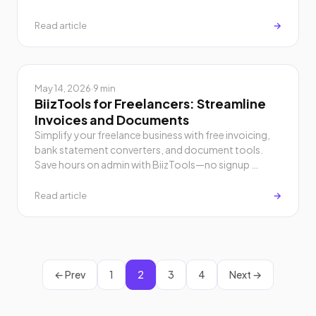
Read article
→
May 14, 2026
·
9 min
BiizTools for Freelancers: Streamline
Invoices and Documents
Simplify your freelance business with free invoicing,
bank statement converters, and document tools.
Save hours on admin with BiizTools—no signup …
Read article
→
← Prev
1
2
3
4
Next →