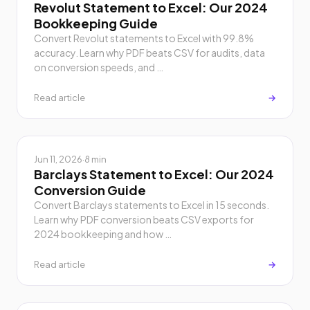
Revolut Statement to Excel: Our 2024
Bookkeeping Guide
Convert Revolut statements to Excel with 99.8%
accuracy. Learn why PDF beats CSV for audits, data
on conversion speeds, and …
Read article
→
Jun 11, 2026
·
8 min
Barclays Statement to Excel: Our 2024
Conversion Guide
Convert Barclays statements to Excel in 15 seconds.
Learn why PDF conversion beats CSV exports for
2024 bookkeeping and how …
Read article
→