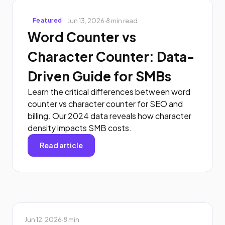
Jun 13, 2026
·
8 min read
Featured
Word Counter vs
Character Counter: Data-
Driven Guide for SMBs
Learn the critical differences between word
counter vs character counter for SEO and
billing. Our 2024 data reveals how character
density impacts SMB costs.
Read article
Jun 12, 2026
·
8 min