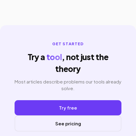
GET STARTED
Try a
tool
, not just the
theory
Most articles describe problems our tools already
solve.
Try free
See pricing