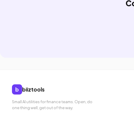
C
b
biiztools
Small AI utilities for finance teams. Open, do
one thing well, get out of the way.