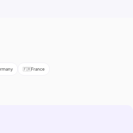
rmany
🇫🇷
France