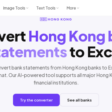
Image Tools
Text Tools
More
🇭🇰 HONG KONG
vert
Hong Kong 
tatements
to Exc
vert bank statements from Hong Kong banks to E
mat. Our AI-powered tool supports all major Hong 
financial institutions.
Try the converter
See all banks