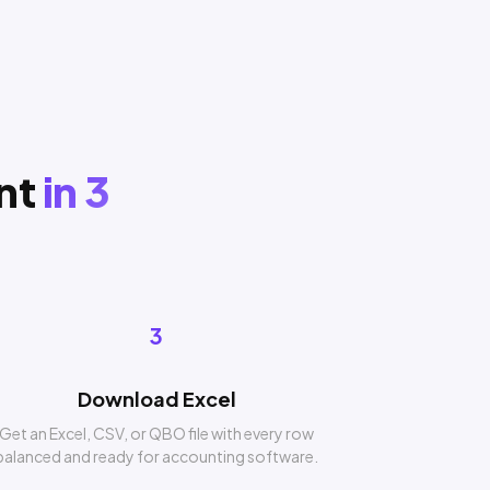
nt
in 3
3
Download Excel
Get an Excel, CSV, or QBO file with every row
balanced and ready for accounting software.