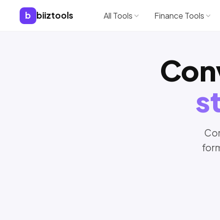
b
biiztools
All Tools
Finance Tools
Con
s
Con
for