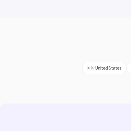
🇺🇸
United States