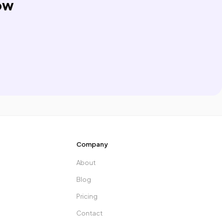
ow
Company
About
Blog
Pricing
Contact