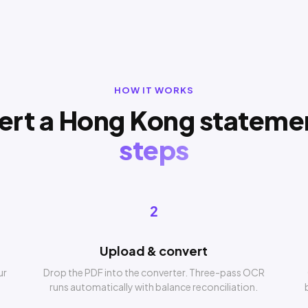
HOW IT WORKS
ert a Hong Kong stateme
steps
2
Upload & convert
ur
Drop the PDF into the converter. Three-pass OCR
runs automatically with balance reconciliation.