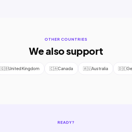
OTHER COUNTRIES
We also support
🇬🇧
United Kingdom
🇨🇦
Canada
🇦🇺
Australia
🇩🇪
Ge
READY?