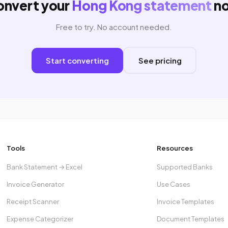
onvert your
Hong Kong statement
n
Free to try. No account needed.
Start converting
See pricing
Tools
Resources
Bank Statement → Excel
Supported Banks
Invoice Generator
Use Cases
Receipt Scanner
Invoice Templates
Expense Categorizer
Document Templates