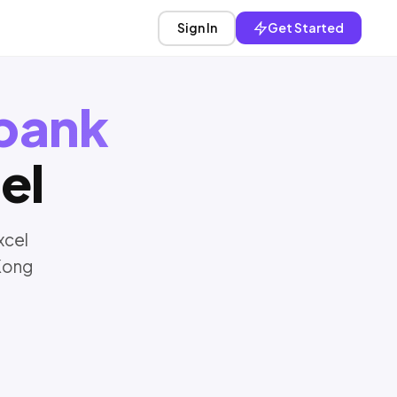
Sign In
Get Started
bank
el
xcel
Kong