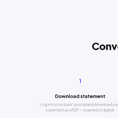
Conv
1
Download statement
Log into your bank's portal and download yo
statement as a PDF — scanned or digital.