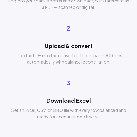
Log into your bank's portal and download your statement as
a PDF — scanned or digital.
2
Upload & convert
Drop the PDF into the converter. Three-pass OCR runs
automatically with balance reconciliation.
3
Download Excel
Get an Excel, CSV, or QBO file with every row balanced and
ready for accounting software.