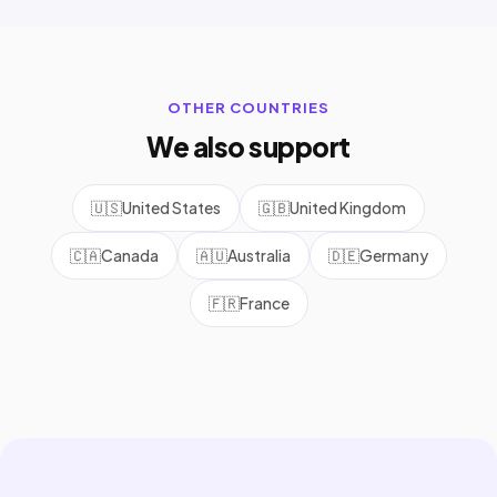
OTHER COUNTRIES
We also support
🇺🇸
United States
🇬🇧
United Kingdom
🇨🇦
Canada
🇦🇺
Australia
🇩🇪
Germany
🇫🇷
France