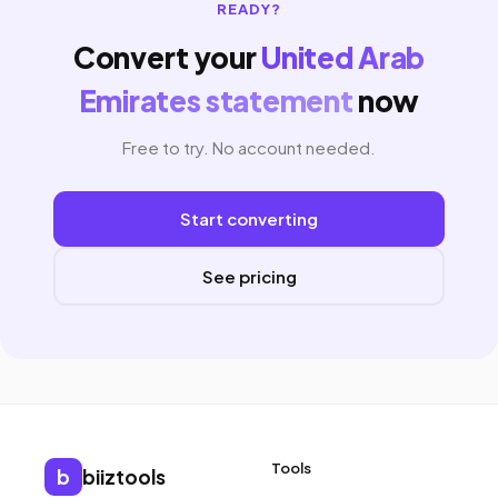
READY?
Convert your
United Arab
Emirates statement
now
Free to try. No account needed.
Start converting
See pricing
Tools
b
biiztools