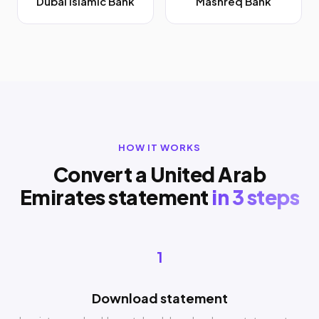
Dubai Islamic Bank
Mashreq Bank
HOW IT WORKS
Convert a United Arab
Emirates statement
in 3 steps
1
Download statement