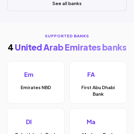
See all banks
SUPPORTED BANKS
4
United Arab Emirates banks
Em
FA
Emirates NBD
First Abu Dhabi
Bank
DI
Ma