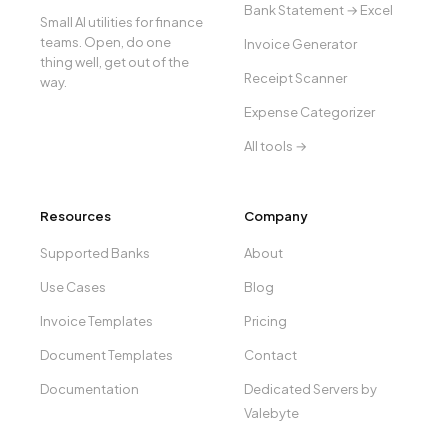
Bank Statement → Excel
Small AI utilities for finance
teams. Open, do one
Invoice Generator
thing well, get out of the
Receipt Scanner
way.
Expense Categorizer
All tools →
Resources
Company
Supported Banks
About
Use Cases
Blog
Invoice Templates
Pricing
Document Templates
Contact
Documentation
Dedicated Servers by
Valebyte