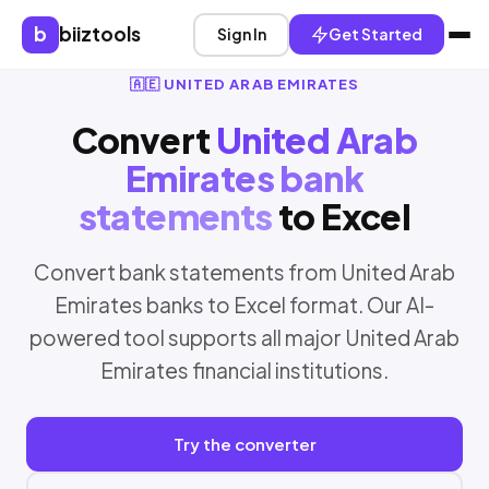
b
biiztools
Sign In
Get Started
🇦🇪 UNITED ARAB EMIRATES
Convert
United Arab
Emirates bank
statements
to Excel
Convert bank statements from United Arab
Emirates banks to Excel format. Our AI-
powered tool supports all major United Arab
Emirates financial institutions.
Try the converter