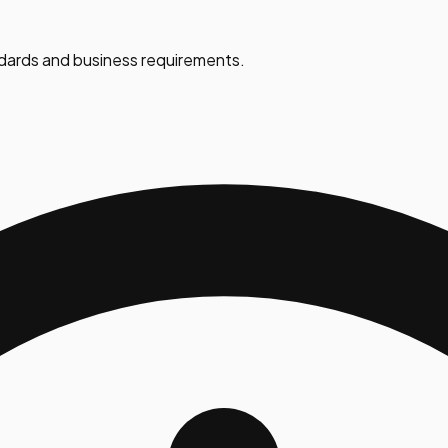
dards and business requirements.