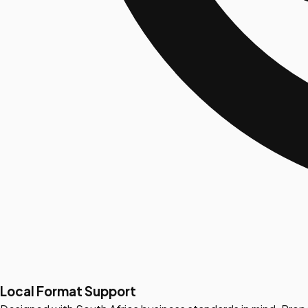
Local Format Support