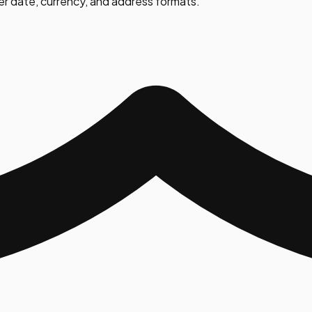
er date, currency, and address formats.