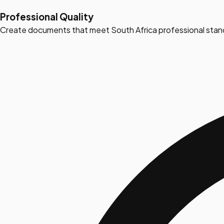
Professional Quality
Create documents that meet South Africa professional stan