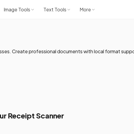
Image Tools
Text Tools
More
esses. Create professional documents with local format suppo
ur Receipt Scanner