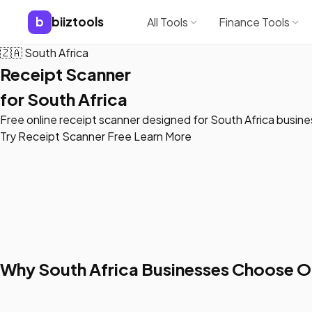
b
biiztools
All Tools
Finance Tools
🇿🇦
South Africa
Receipt Scanner
for South Africa
Free online receipt scanner designed for South Africa busin
Try Receipt Scanner Free
Learn More
Why South Africa Businesses Choose O