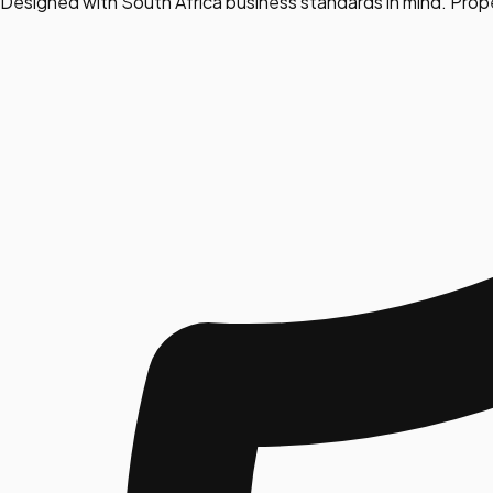
Designed with South Africa business standards in mind. Prop