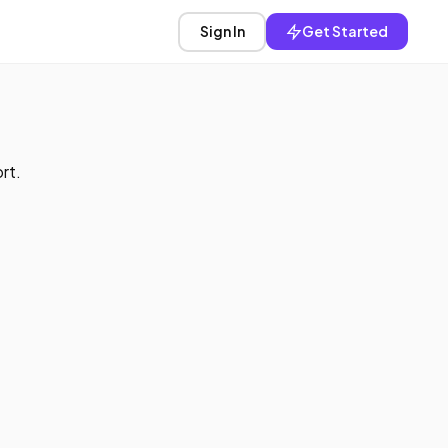
Sign In
Get Started
rt.