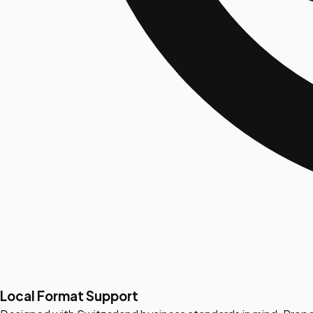
Local Format Support