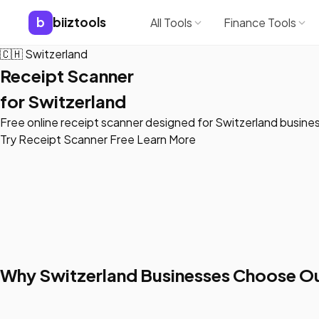
b
biiztools
All Tools
Finance Tools
🇨🇭
Switzerland
Receipt Scanner
for Switzerland
Free online receipt scanner designed for Switzerland busine
Try Receipt Scanner Free
Learn More
Why Switzerland Businesses Choose Ou