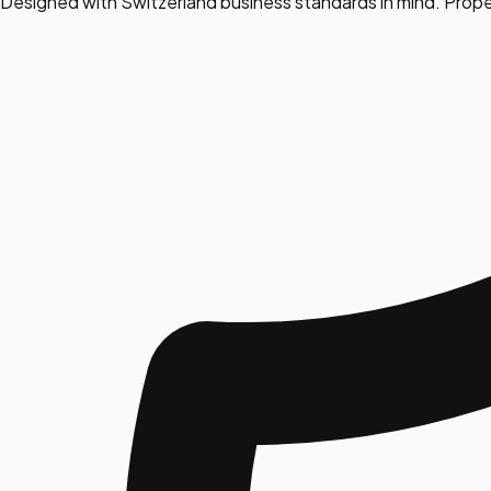
Designed with Switzerland business standards in mind. Prope