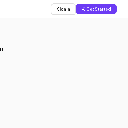
Sign In
Get Started
rt.