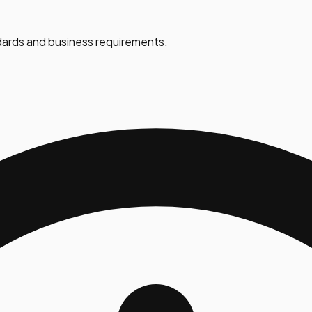
ards and business requirements.