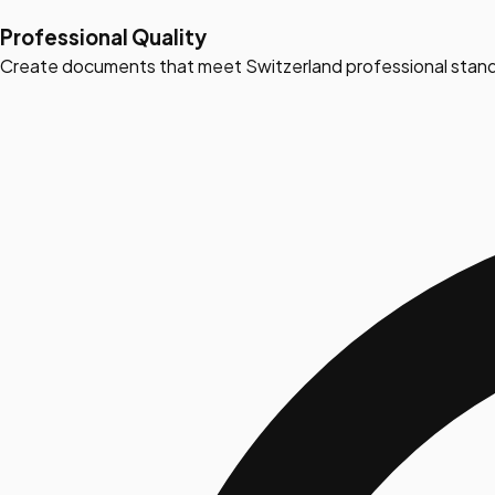
Professional Quality
Create documents that meet Switzerland professional stand