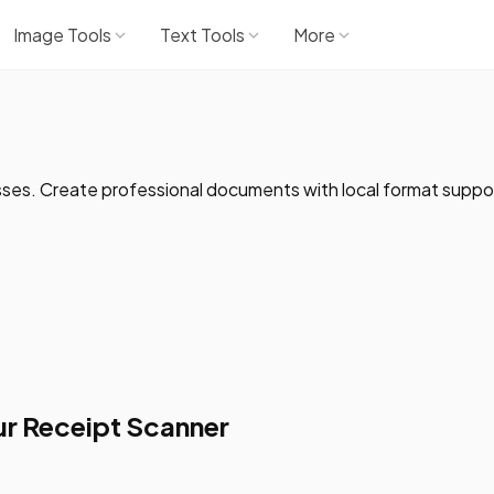
Image Tools
Text Tools
More
sses. Create professional documents with local format suppo
r Receipt Scanner