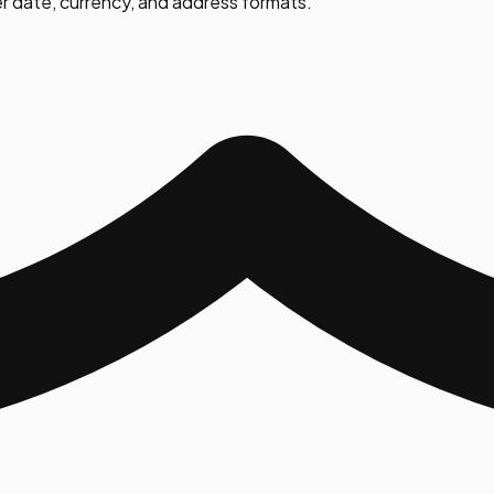
r date, currency, and address formats.