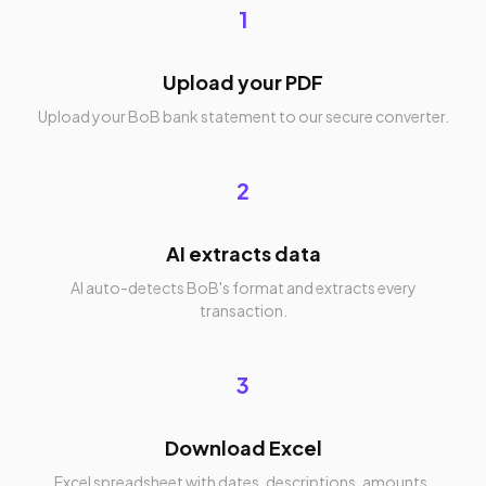
1
Upload your PDF
Upload your BoB bank statement to our secure converter.
2
AI extracts data
AI auto-detects BoB's format and extracts every
transaction.
3
Download Excel
Excel spreadsheet with dates, descriptions, amounts,