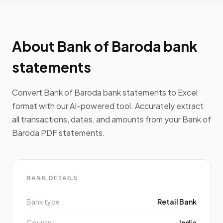
About Bank of Baroda bank
statements
Convert Bank of Baroda bank statements to Excel
format with our AI-powered tool. Accurately extract
all transactions, dates, and amounts from your Bank of
Baroda PDF statements.
BANK DETAILS
Bank type
Retail Bank
Country
India