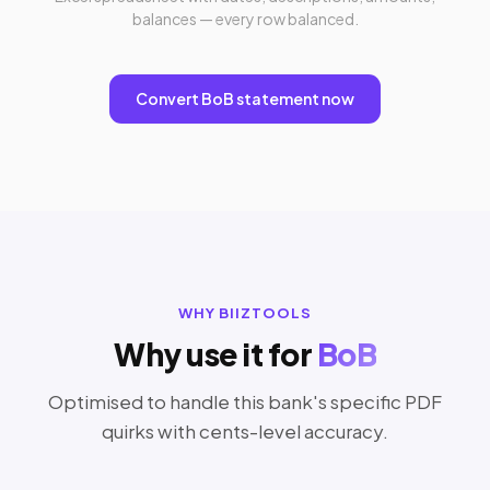
balances — every row balanced.
Convert BoB statement now
WHY BIIZTOOLS
Why use it for
BoB
Optimised to handle this bank's specific PDF
quirks with cents-level accuracy.