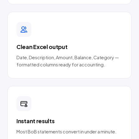
Clean Excel output
Date, Description, Amount, Balance, Category —
formatted columns ready for accounting.
Instant results
Most BoB statements convert in under a minute.