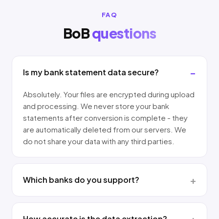
FAQ
BoB
questions
Is my bank statement data secure?
Absolutely. Your files are encrypted during upload
and processing. We never store your bank
statements after conversion is complete - they
are automatically deleted from our servers. We
do not share your data with any third parties.
Which banks do you support?
How accurate is the data extraction?