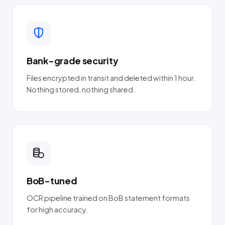
Bank-grade security
Files encrypted in transit and deleted within 1 hour.
Nothing stored, nothing shared.
BoB-tuned
OCR pipeline trained on BoB statement formats
for high accuracy.