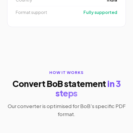
Format support
Fully supported
HOW IT WORKS
Convert BoB statement
in 3
steps
Our converter is optimised for BoB's specific PDF
format.