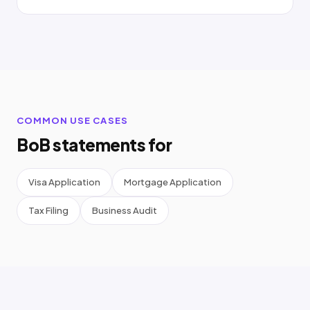
COMMON USE CASES
BoB statements for
Visa Application
Mortgage Application
Tax Filing
Business Audit