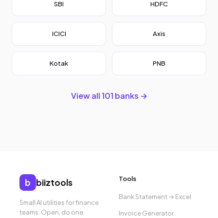
SBI
HDFC
ICICI
Axis
Kotak
PNB
View all 101 banks →
Tools
b
biiztools
Bank Statement → Excel
Small AI utilities for finance
teams. Open, do one
Invoice Generator