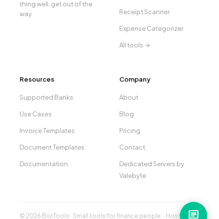
thing well, get out of the
Receipt Scanner
way.
Expense Categorizer
All tools →
Resources
Company
Supported Banks
About
Use Cases
Blog
Invoice Templates
Pricing
Document Templates
Contact
Documentation
Dedicated Servers by
Valebyte
chat
© 2026 BiizTools · Small tools for finance people. · Hosted by