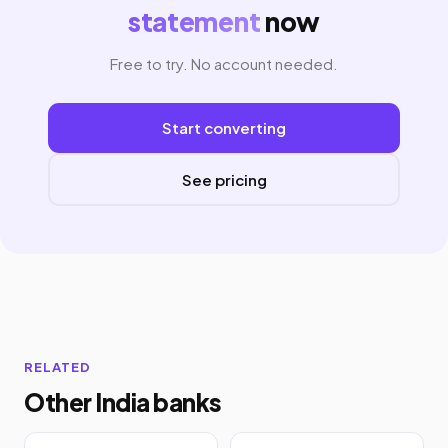
statement
now
Free to try. No account needed.
Start converting
See pricing
RELATED
Other India banks