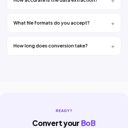
What file formats do you accept?
How long does conversion take?
READY?
Convert your
BoB