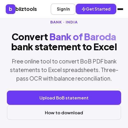
b
biiztools
Sign In
Get Started
BANK · INDIA
Convert
Bank of Baroda
bank statement to Excel
Free online tool to convert BoB PDF bank
statements to Excel spreadsheets. Three-
pass OCR with balance reconciliation.
Upload BoB statement
How to download