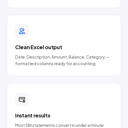
Clean Excel output
Date, Description, Amount, Balance, Category —
formatted columns ready for accounting.
Instant results
Most SBI statements convert in under a minute.