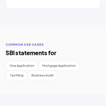
COMMON USE CASES
SBI statements for
Visa Application
Mortgage Application
Tax Filing
Business Audit