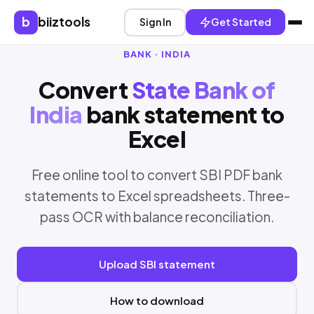
b
biiztools
Sign In
Get Started
BANK · INDIA
Convert
State Bank of
India
bank statement to
Excel
Free online tool to convert SBI PDF bank
statements to Excel spreadsheets. Three-
pass OCR with balance reconciliation.
Upload SBI statement
How to download