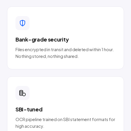
Bank-grade security
Files encrypted in transit and deleted within 1 hour.
Nothing stored, nothing shared.
SBI-tuned
OCR pipeline trained on SBI statement formats for
high accuracy.