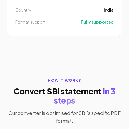
Country
India
Format support
Fully supported
HOW IT WORKS
Convert SBI statement
in 3
steps
Our converter is optimised for SBI's specific PDF
format.