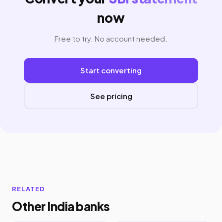
now
Free to try. No account needed.
Start converting
See pricing
RELATED
Other India banks