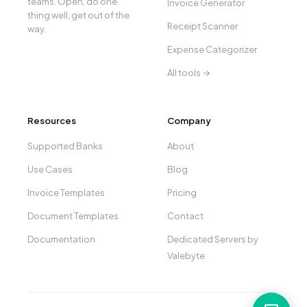
teams. Open, do one
Invoice Generator
thing well, get out of the
Receipt Scanner
way.
Expense Categorizer
All tools →
Resources
Company
Supported Banks
About
Use Cases
Blog
Invoice Templates
Pricing
Document Templates
Contact
Documentation
Dedicated Servers by
Valebyte