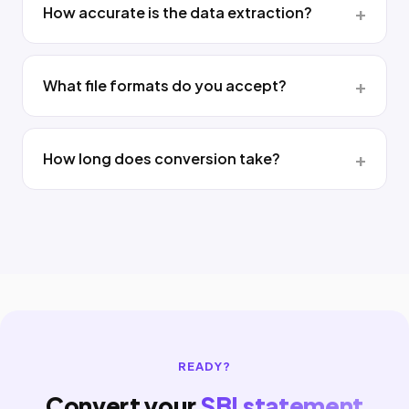
How accurate is the data extraction?
What file formats do you accept?
How long does conversion take?
READY?
Convert your
SBI statement