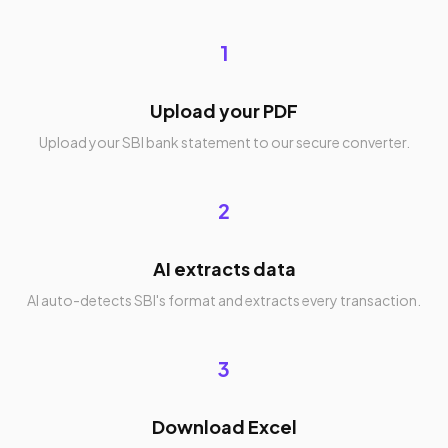
1
Upload your PDF
Upload your SBI bank statement to our secure converter.
2
AI extracts data
AI auto-detects SBI's format and extracts every transaction.
3
Download Excel