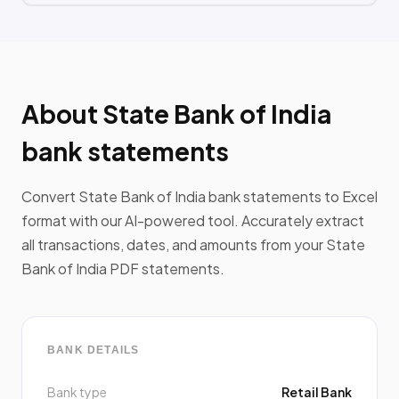
About State Bank of India
bank statements
Convert State Bank of India bank statements to Excel
format with our AI-powered tool. Accurately extract
all transactions, dates, and amounts from your State
Bank of India PDF statements.
BANK DETAILS
Bank type
Retail Bank