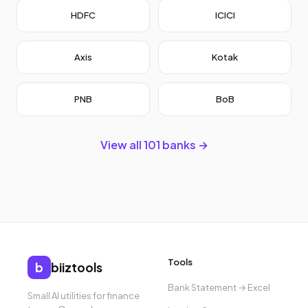
HDFC
ICICI
Axis
Kotak
PNB
BoB
View all 101 banks →
Tools
b
biiztools
Bank Statement → Excel
Small AI utilities for finance