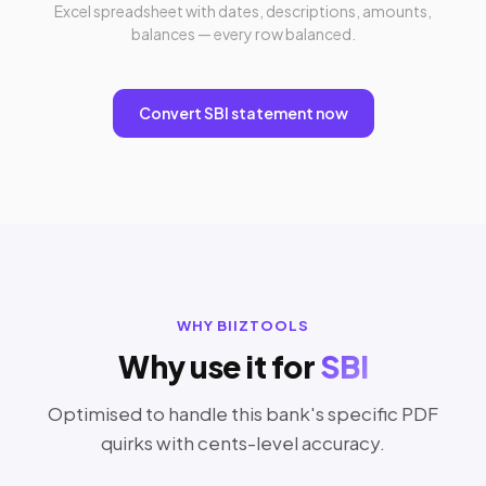
Excel spreadsheet with dates, descriptions, amounts,
balances — every row balanced.
Convert SBI statement now
WHY BIIZTOOLS
Why use it for
SBI
Optimised to handle this bank's specific PDF
quirks with cents-level accuracy.