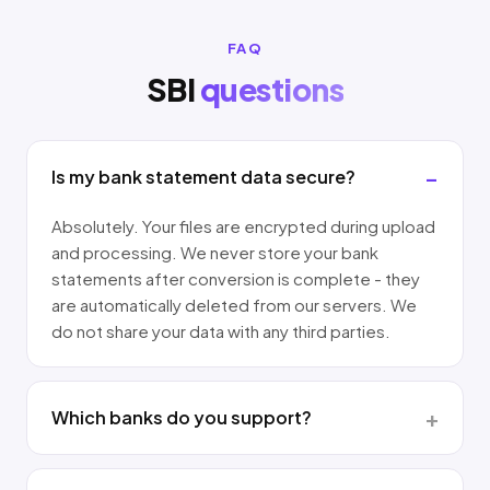
FAQ
SBI
questions
Is my bank statement data secure?
Absolutely. Your files are encrypted during upload
and processing. We never store your bank
statements after conversion is complete - they
are automatically deleted from our servers. We
do not share your data with any third parties.
Which banks do you support?