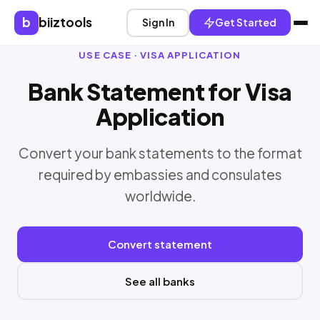
b
biiztools
Sign In
Get Started
USE CASE · VISA APPLICATION
Bank Statement for Visa
Application
Convert your bank statements to the format
required by embassies and consulates
worldwide.
Convert statement
See all banks