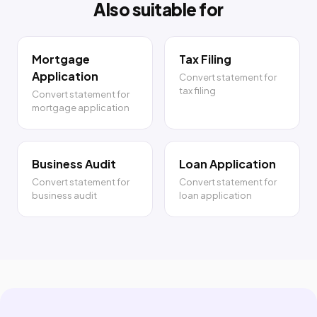
Also suitable for
Mortgage
Tax Filing
Application
Convert statement for
tax filing
Convert statement for
mortgage application
Business Audit
Loan Application
Convert statement for
Convert statement for
business audit
loan application