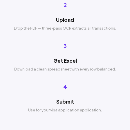
2
Upload
Drop the PDF — three-pass OCR extracts all transactions.
3
Get Excel
Download a clean spreadsheet with every row balanced.
4
Submit
Use for your visa application application.