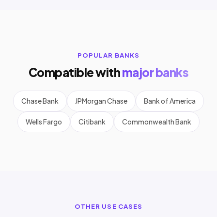
POPULAR BANKS
Compatible with
major banks
Chase Bank
JPMorgan Chase
Bank of America
Wells Fargo
Citibank
Commonwealth Bank
OTHER USE CASES