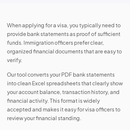
When applying for a visa, you typically need to
provide bank statements as proof of sufficient
funds. Immigration officers prefer clear,
organized financial documents that are easy to
verify.
Our tool converts your PDF bank statements
into clean Excel spreadsheets that clearly show
your account balance, transaction history, and
financial activity. This format is widely
accepted and makes it easy for visa officers to
review your financial standing.