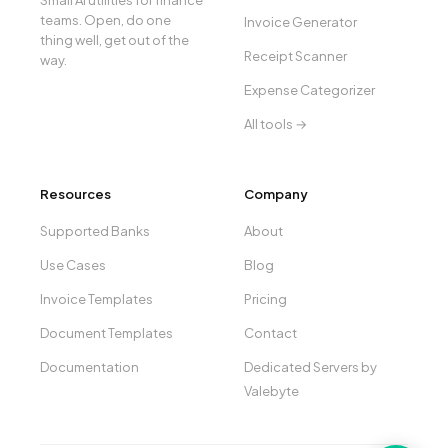
Small AI utilities for finance
teams. Open, do one
Invoice Generator
thing well, get out of the
Receipt Scanner
way.
Expense Categorizer
All tools →
Resources
Company
Supported Banks
About
Use Cases
Blog
Invoice Templates
Pricing
Document Templates
Contact
Documentation
Dedicated Servers by
Valebyte