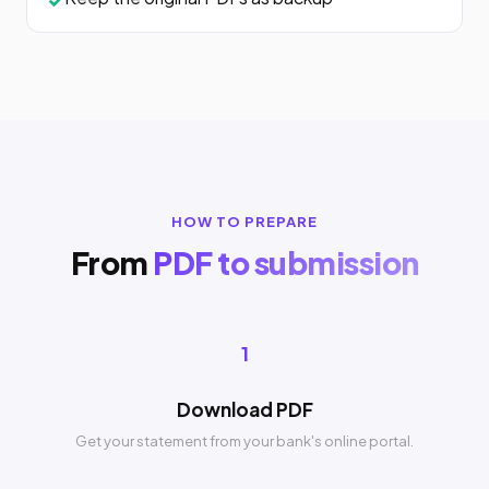
HOW TO PREPARE
From
PDF to submission
1
Download PDF
Get your statement from your bank's online portal.