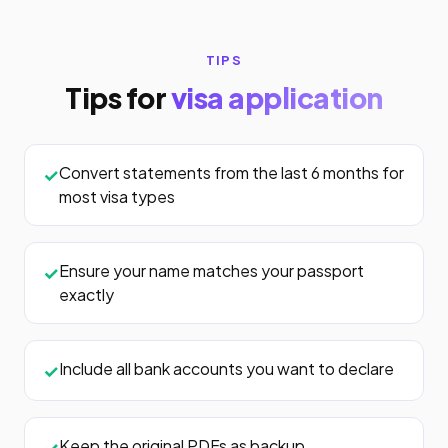
TIPS
Tips for
visa application
Convert statements from the last 6 months for
most visa types
Ensure your name matches your passport
exactly
Include all bank accounts you want to declare
Keep the original PDFs as backup