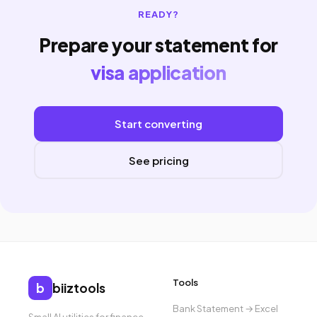
READY?
Prepare your statement for
visa application
Start converting
See pricing
Tools
b
biiztools
Bank Statement → Excel