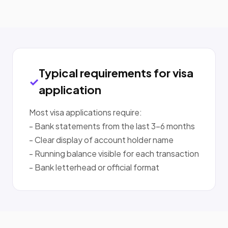
Typical requirements for visa
application
Most visa applications require:
- Bank statements from the last 3-6 months
- Clear display of account holder name
- Running balance visible for each transaction
- Bank letterhead or official format