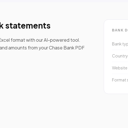
k statements
BANK D
xcel format with our AI-powered tool.
Bank ty
s, and amounts from your Chase Bank PDF
Countr
Website
Format 