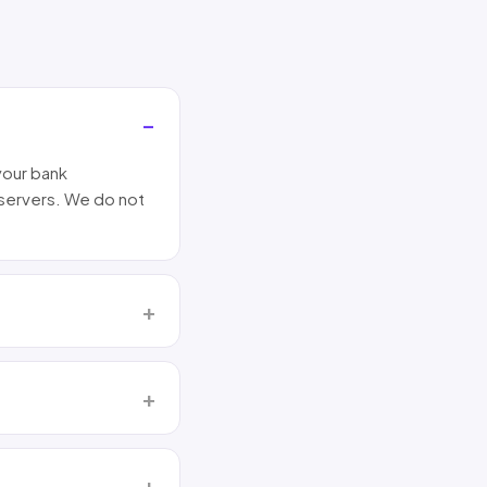
your bank
 servers. We do not