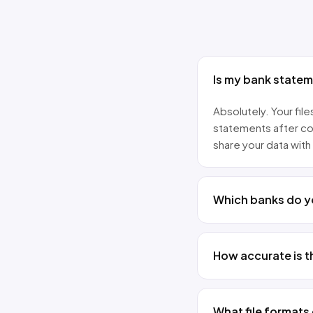
Is my bank state
Absolutely. Your fi
statements after co
share your data with 
Which banks do y
How accurate is t
What file formats