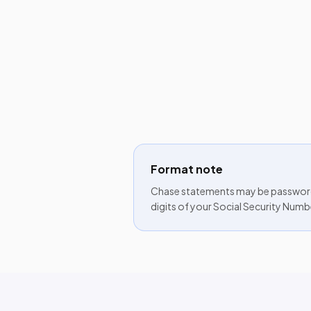
Format note
Chase statements may be password-
digits of your Social Security Numb