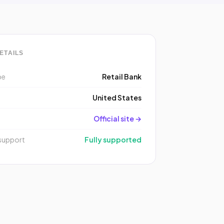
ETAILS
pe
Retail Bank
y
United States
Official site →
support
Fully supported