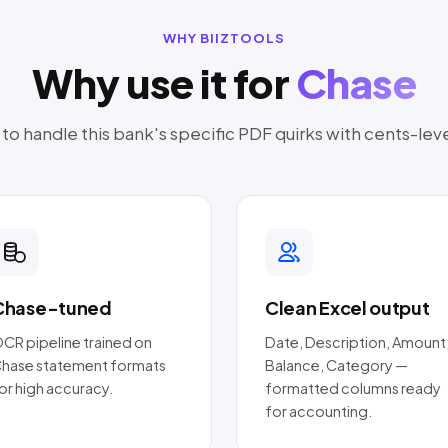
WHY BIIZTOOLS
Why use it for
Chase
o handle this bank's specific PDF quirks with cents-lev
Chase-tuned
Clean Excel output
CR pipeline trained on
Date, Description, Amount
hase statement formats
Balance, Category —
or high accuracy.
formatted columns ready
for accounting.