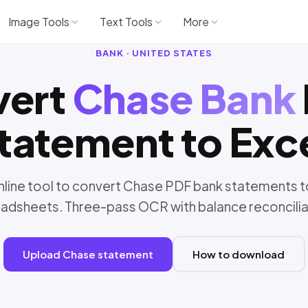
Image Tools
Text Tools
More
BANK · UNITED STATES
vert
Chase Bank
tatement to Exc
nline tool to convert Chase PDF bank statements t
adsheets. Three-pass OCR with balance reconcilia
Upload Chase statement
How to download