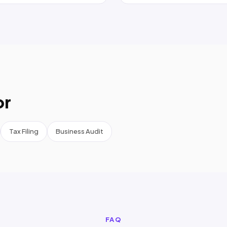
or
Tax Filing
Business Audit
FAQ