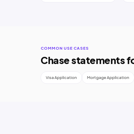
COMMON USE CASES
Chase statements f
Visa Application
Mortgage Application