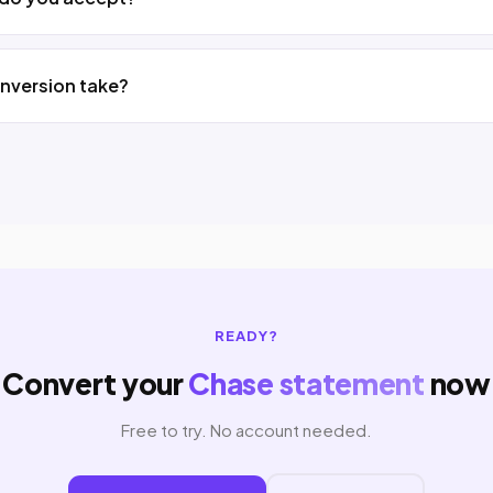
nversion take?
READY?
Convert your
Chase statement
now
Free to try. No account needed.