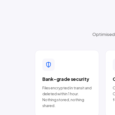
Optimised t
Bank-grade security
Files encrypted in transit and
O
deleted within 1 hour.
C
Nothing stored, nothing
f
shared.