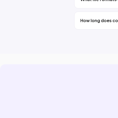
How long does co