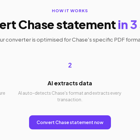
HOW IT WORKS
ert Chase statement
in 3
ur converter is optimised for Chase's specific PDF forma
2
AI extracts data
ure
AI auto-detects Chase's format and extracts every
transaction.
Convert Chase statement now