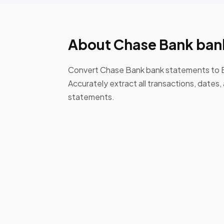
About Chase Bank ban
Convert Chase Bank bank statements to E
Accurately extract all transactions, date
statements.