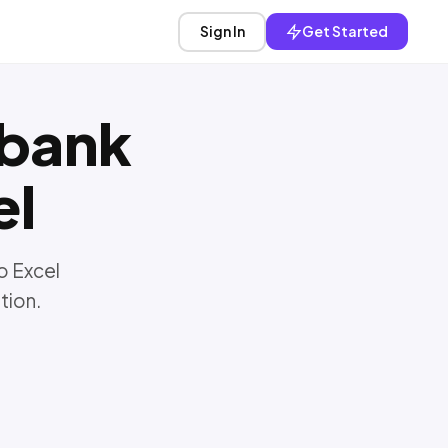
Sign In
Get Started
bank
el
o Excel
tion.