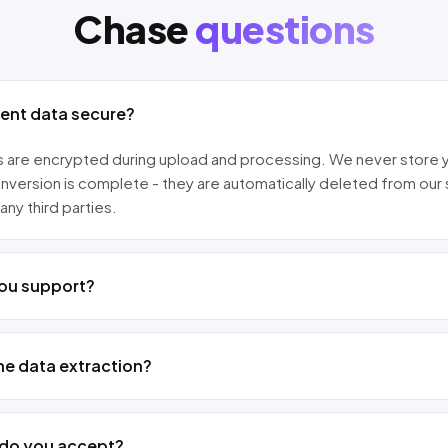
Chase
questions
ment data secure?
les are encrypted during upload and processing. We never store 
nversion is complete - they are automatically deleted from our
any third parties.
ou support?
he data extraction?
 do you accept?