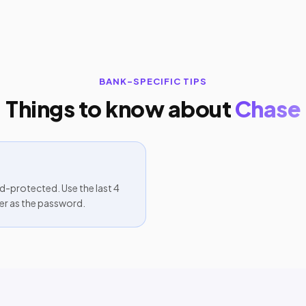
BANK-SPECIFIC TIPS
Things to know about
Chase
protected. Use the last 4
er as the password.