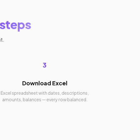
 steps
t.
3
Download Excel
Excel spreadsheet with dates, descriptions,
amounts, balances — every row balanced.