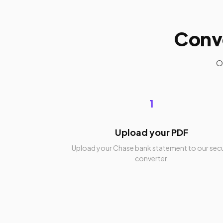
Conv
O
1
Upload your PDF
Upload your Chase bank statement to our sec
converter.