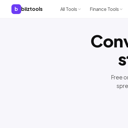
b
biiztools
All Tools
Finance Tools
Con
s
Free o
spre