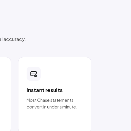
el accuracy.
Instant results
,
Most Chase statements
convert in under a minute.