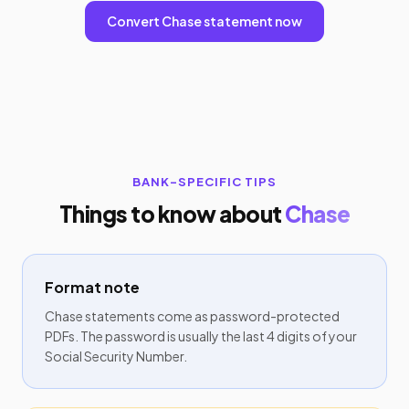
Convert Chase statement now
BANK-SPECIFIC TIPS
Things to know about
Chase
Format note
Chase statements come as password-protected
PDFs. The password is usually the last 4 digits of your
Social Security Number.