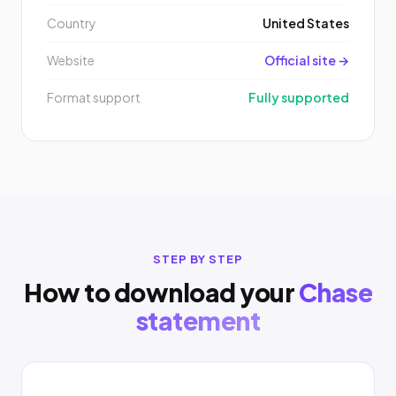
Country
United States
Website
Official site →
Format support
Fully supported
STEP BY STEP
How to download your
Chase
statement