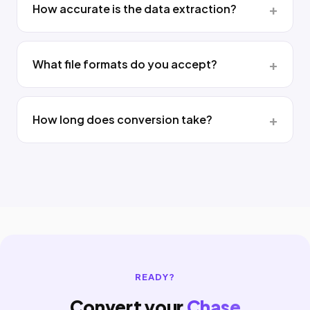
How accurate is the data extraction?
What file formats do you accept?
How long does conversion take?
READY?
Convert your
Chase