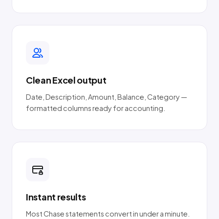
Clean Excel output
Date, Description, Amount, Balance, Category —
formatted columns ready for accounting.
Instant results
Most Chase statements convert in under a minute.