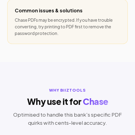
Common issues & solutions
Chase PDFs may be encrypted. If you have trouble
converting, try printing to PDF first to remove the
password protection.
WHY BIIZTOOLS
Why use it for
Chase
Optimised to handle this bank's specific PDF
quirks with cents-level accuracy.