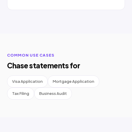
COMMON USE CASES
Chase statements for
Visa Application
Mortgage Application
Tax Filing
Business Audit