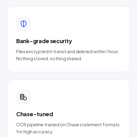
Bank-grade security
Files encrypted in transit and deleted within 1 hour.
Nothing stored, nothing shared.
Chase-tuned
OCR pipeline trained on Chase statement formats
for high accuracy.