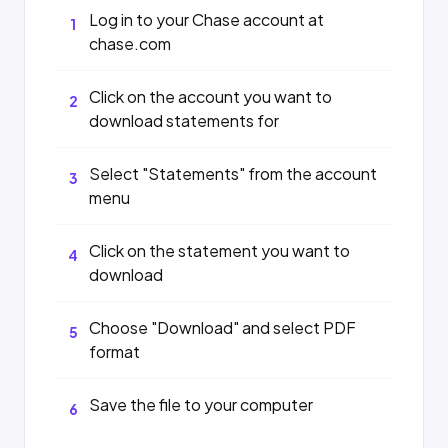
Log in to your Chase account at
1
chase.com
Click on the account you want to
2
download statements for
Select "Statements" from the account
3
menu
Click on the statement you want to
4
download
Choose "Download" and select PDF
5
format
Save the file to your computer
6