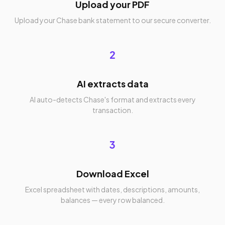
Upload your PDF
Upload your Chase bank statement to our secure converter.
2
AI extracts data
AI auto-detects Chase's format and extracts every
transaction.
3
Download Excel
Excel spreadsheet with dates, descriptions, amounts,
balances — every row balanced.