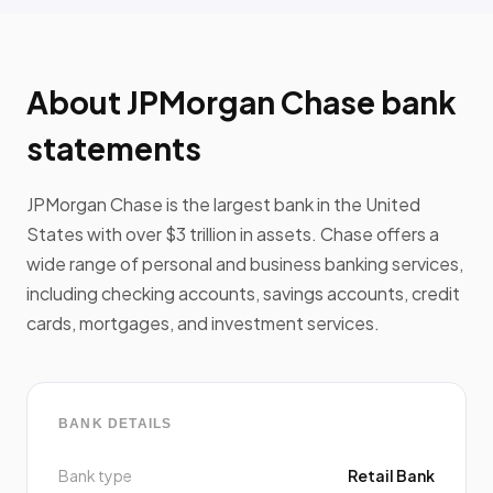
About JPMorgan Chase bank
statements
JPMorgan Chase is the largest bank in the United
States with over $3 trillion in assets. Chase offers a
wide range of personal and business banking services,
including checking accounts, savings accounts, credit
cards, mortgages, and investment services.
BANK DETAILS
Bank type
Retail Bank