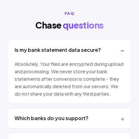
FAQ
Chase
questions
Is my bank statement data secure?
Absolutely. Your files are encrypted during upload
and processing. We never store your bank
statements after conversion is complete - they
are automatically deleted from our servers. We
do not share your data with any third parties.
Which banks do you support?