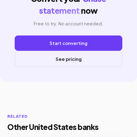
statement
now
Free to try. No account needed.
Start converting
See pricing
RELATED
Other United States banks