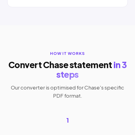
HOW IT WORKS
Convert Chase statement
in 3
steps
Our converter is optimised for Chase's specific
PDF format.
1