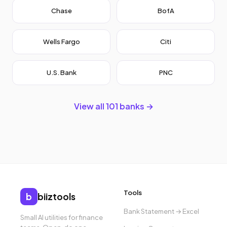
Chase
BofA
Wells Fargo
Citi
U.S. Bank
PNC
View all 101 banks →
Tools
b
biiztools
Bank Statement → Excel
Small AI utilities for finance