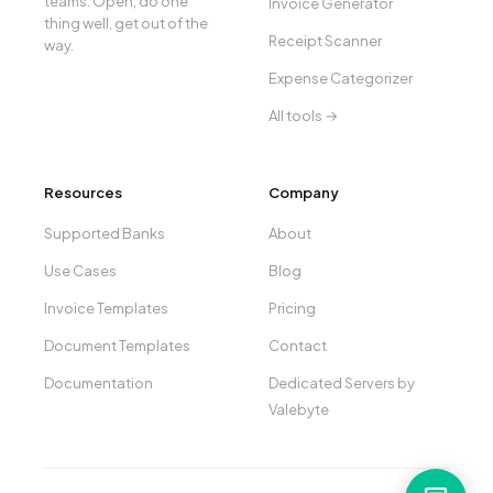
teams. Open, do one
Invoice Generator
thing well, get out of the
Receipt Scanner
way.
Expense Categorizer
All tools →
Resources
Company
Supported Banks
About
Use Cases
Blog
Invoice Templates
Pricing
Document Templates
Contact
Documentation
Dedicated Servers by
Valebyte