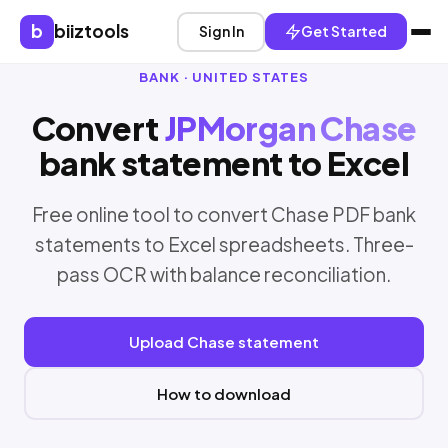
b
biiztools
Sign In
Get Started
BANK · UNITED STATES
Convert
JPMorgan Chase
bank statement to Excel
Free online tool to convert Chase PDF bank
statements to Excel spreadsheets. Three-
pass OCR with balance reconciliation.
Upload Chase statement
How to download