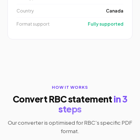
Country
Canada
Format support
Fully supported
HOW IT WORKS
Convert RBC statement
in 3
steps
Our converter is optimised for RBC's specific PDF
format.