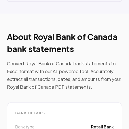
About Royal Bank of Canada
bank statements
Convert Royal Bank of Canada bank statements to
Excel format with our AI-powered tool. Accurately
extract all transactions, dates, and amounts from your
Royal Bank of Canada PDF statements.
BANK DETAILS
Bank type
Retail Bank