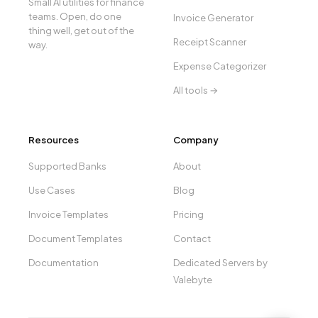
Small AI utilities for finance
teams. Open, do one
Invoice Generator
thing well, get out of the
Receipt Scanner
way.
Expense Categorizer
All tools →
Resources
Company
Supported Banks
About
Use Cases
Blog
Invoice Templates
Pricing
Document Templates
Contact
Documentation
Dedicated Servers by
Valebyte