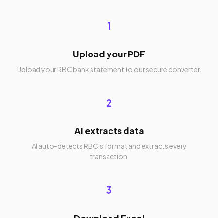
1
Upload your PDF
Upload your RBC bank statement to our secure converter.
2
AI extracts data
AI auto-detects RBC's format and extracts every
transaction.
3
Download Excel