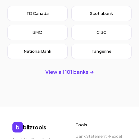
TD Canada
Scotiabank
BMO
CIBC
National Bank
Tangerine
View all 101 banks →
Tools
b
biiztools
Bank Statement → Excel