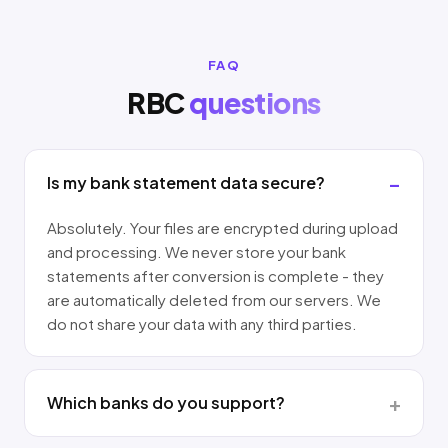
FAQ
RBC
questions
Is my bank statement data secure?
Absolutely. Your files are encrypted during upload
and processing. We never store your bank
statements after conversion is complete - they
are automatically deleted from our servers. We
do not share your data with any third parties.
Which banks do you support?