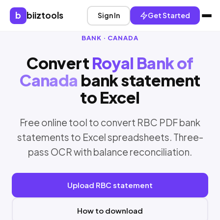
b
biiztools
Sign In
Get Started
BANK · CANADA
Convert
Royal Bank of
Canada
bank statement
to Excel
Free online tool to convert RBC PDF bank
statements to Excel spreadsheets. Three-
pass OCR with balance reconciliation.
Upload RBC statement
How to download