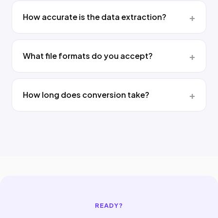
How accurate is the data extraction?
What file formats do you accept?
How long does conversion take?
READY?