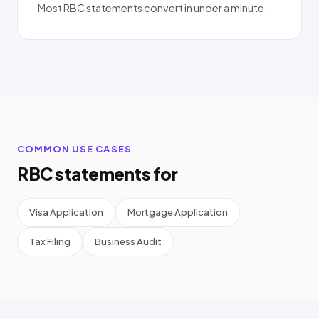
Most RBC statements convert in under a minute.
COMMON USE CASES
RBC statements for
Visa Application
Mortgage Application
Tax Filing
Business Audit