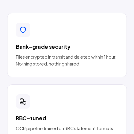
Bank-grade security
Files encrypted in transit and deleted within 1 hour.
Nothing stored, nothing shared.
RBC-tuned
OCR pipeline trained on RBC statement formats