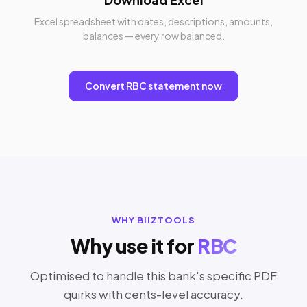
Excel spreadsheet with dates, descriptions, amounts,
balances — every row balanced.
Convert RBC statement now
WHY BIIZTOOLS
Why use it for
RBC
Optimised to handle this bank's specific PDF
quirks with cents-level accuracy.