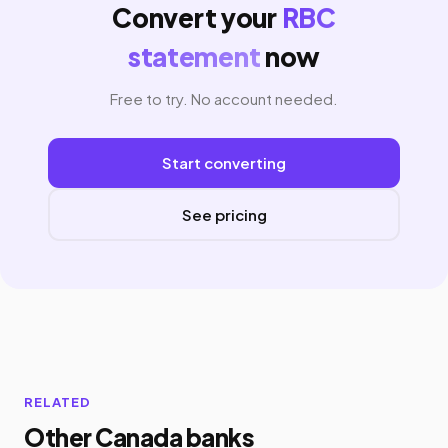
Convert your
RBC
statement
now
Free to try. No account needed.
Start converting
See pricing
RELATED
Other Canada banks