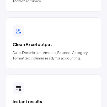
for high accuracy.
Clean Excel output
Date, Description, Amount, Balance, Category —
formatted columns ready for accounting.
Instant results