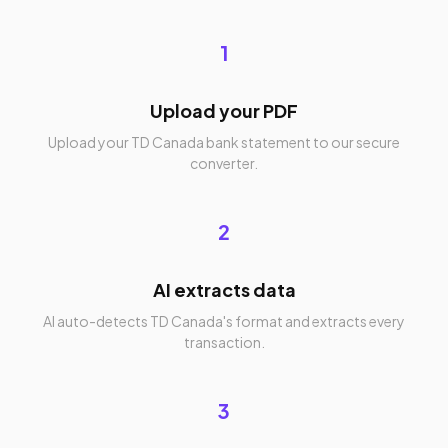
1
Upload your PDF
Upload your TD Canada bank statement to our secure
converter.
2
AI extracts data
AI auto-detects TD Canada's format and extracts every
transaction.
3