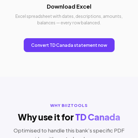
Download Excel
Excel spreadsheet with dates, descriptions, amounts,
balances — every row balanced.
Convert TD Canada statement now
WHY BIIZTOOLS
Why use it for
TD Canada
Optimised to handle this bank's specific PDF