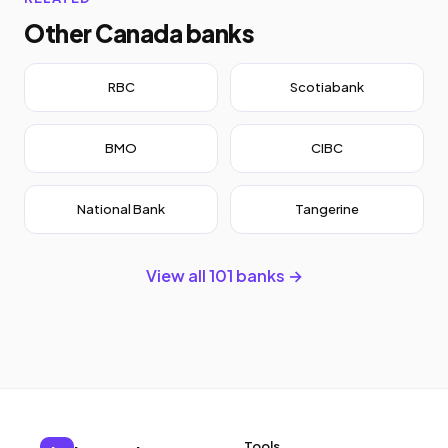
Other Canada banks
RBC
Scotiabank
BMO
CIBC
National Bank
Tangerine
View all 101 banks →
Tools