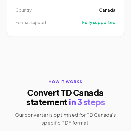
Country
Canada
Format support
Fully supported
HOW IT WORKS
Convert TD Canada
statement
in 3 steps
Our converter is optimised for TD Canada's
specific PDF format.