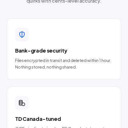
quirks with cents-level accuracy.
Bank-grade security
Files encrypted in transit and deleted within 1 hour.
Nothing stored, nothing shared.
TD Canada-tuned