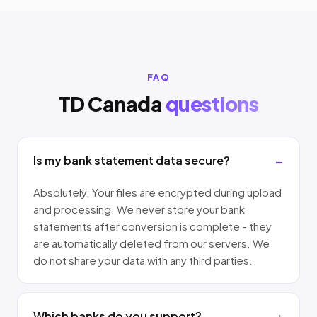
FAQ
TD Canada
questions
Is my bank statement data secure?
Absolutely. Your files are encrypted during upload
and processing. We never store your bank
statements after conversion is complete - they
are automatically deleted from our servers. We
do not share your data with any third parties.
Which banks do you support?