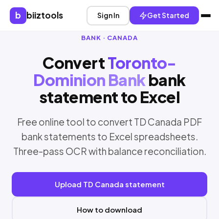
b
biiztools
Sign In
Get Started
BANK · CANADA
Convert
Toronto-
Dominion Bank
bank
statement to Excel
Free online tool to convert TD Canada PDF
bank statements to Excel spreadsheets.
Three-pass OCR with balance reconciliation.
Upload TD Canada statement
How to download