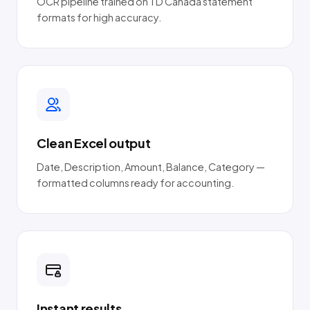
OCR pipeline trained on TD Canada statement
formats for high accuracy.
Clean Excel output
Date, Description, Amount, Balance, Category —
formatted columns ready for accounting.
Instant results