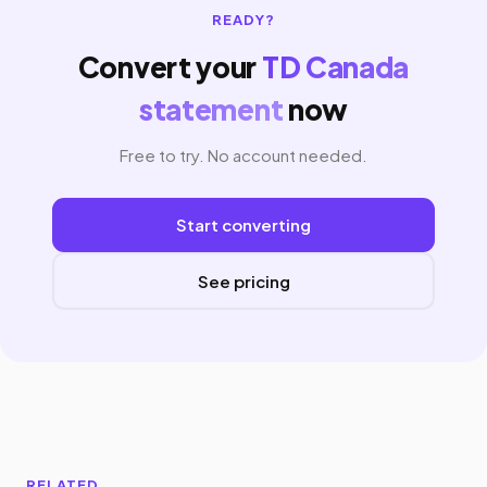
READY?
Convert your
TD Canada
statement
now
Free to try. No account needed.
Start converting
See pricing
RELATED