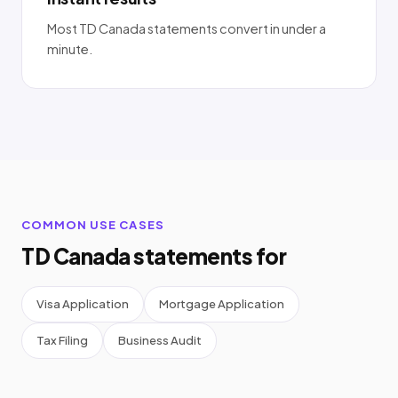
Most TD Canada statements convert in under a
minute.
COMMON USE CASES
TD Canada statements for
Visa Application
Mortgage Application
Tax Filing
Business Audit