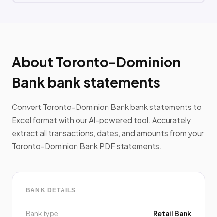
About Toronto-Dominion
Bank bank statements
Convert Toronto-Dominion Bank bank statements to
Excel format with our AI-powered tool. Accurately
extract all transactions, dates, and amounts from your
Toronto-Dominion Bank PDF statements.
BANK DETAILS
Bank type
Retail Bank