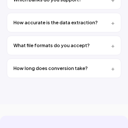
How accurate is the data extraction?
What file formats do you accept?
How long does conversion take?