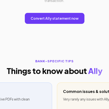
transaction.
Convert Ally statement now
BANK-SPECIFIC TIPS
Things to know about
Ally
Common issues & solut
tive PDFs with clean
Very rarely any issues with Al