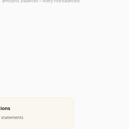
amounts, balances — every row balanced.
ions
ly statements.