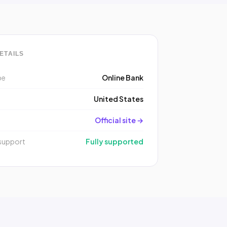
ETAILS
pe
Online Bank
y
United States
Official site →
support
Fully supported