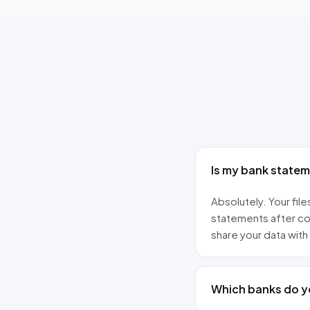
Is my bank state
Absolutely. Your fi
statements after co
share your data with 
Which banks do y