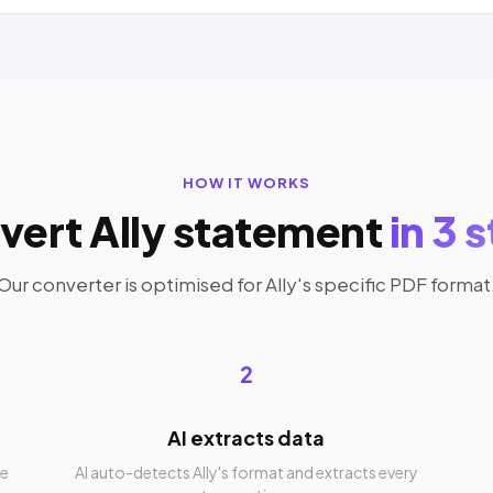
HOW IT WORKS
vert Ally statement
in 3 
Our converter is optimised for Ally's specific PDF format
2
AI extracts data
re
AI auto-detects Ally's format and extracts every