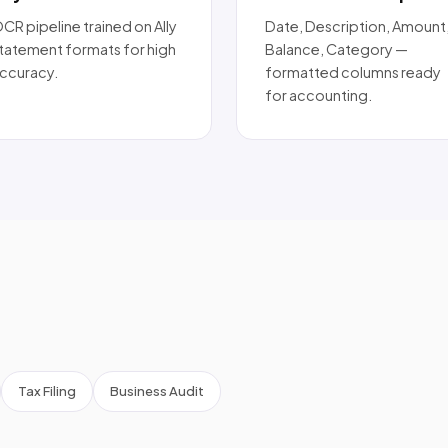
CR pipeline trained on Ally
Date, Description, Amount
tatement formats for high
Balance, Category —
ccuracy.
formatted columns ready
for accounting.
Tax Filing
Business Audit