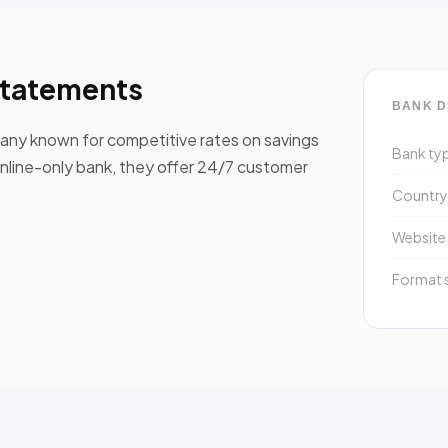
statements
BANK D
ompany known for competitive rates on savings
Bank ty
online-only bank, they offer 24/7 customer
Countr
Website
Format 