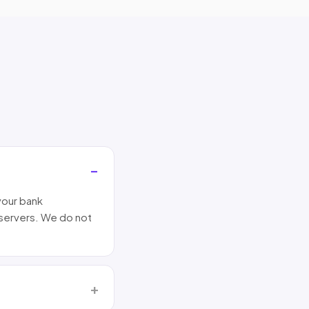
your bank
 servers. We do not