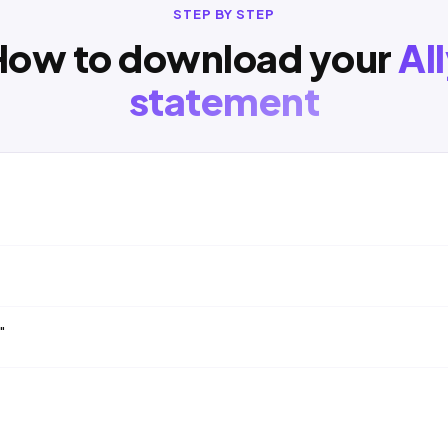
STEP BY STEP
How to download your
Al
statement
"