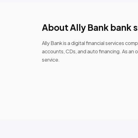
About Ally Bank bank 
Ally Bank is a digital financial services c
accounts, CDs, and auto financing. As an 
service.