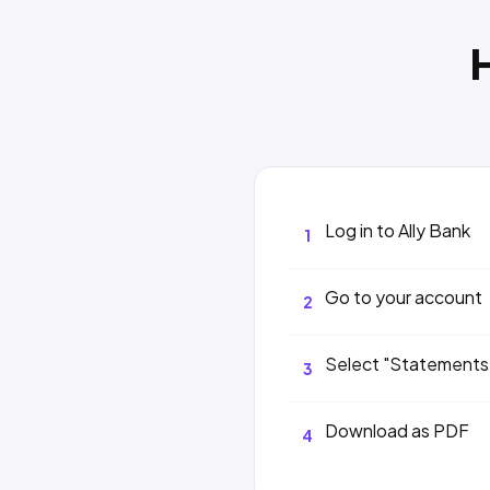
Log in to Ally Bank
1
Go to your account
2
Select "Statements
3
Download as PDF
4