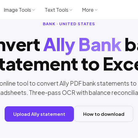
Image Tools
Text Tools
More
BANK · UNITED STATES
nvert
Ally Bank
b
tatement to Exc
online tool to convert Ally PDF bank statements to
adsheets. Three-pass OCR with balance reconcilia
Upload Ally statement
How to download