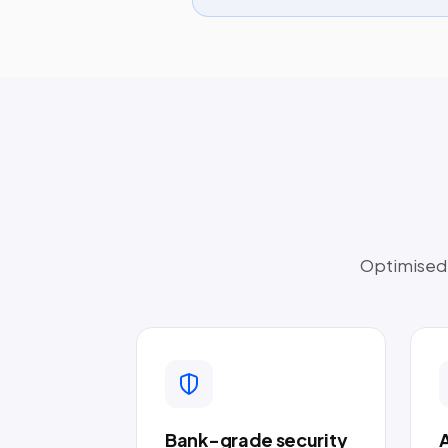
Optimised t
Bank-grade security