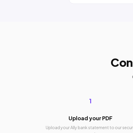
Con
1
Upload your PDF
Upload your Ally bank statement to our secu