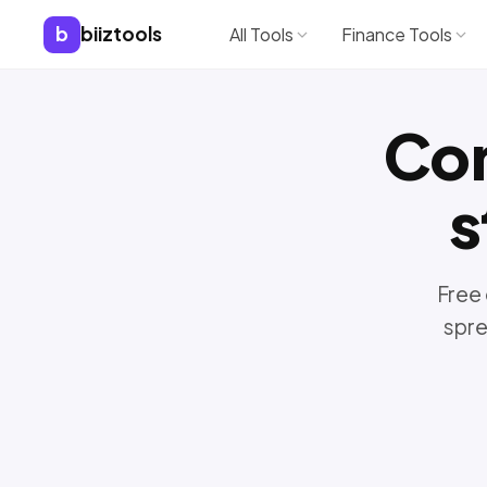
b
biiztools
All Tools
Finance Tools
Co
s
Free 
spre