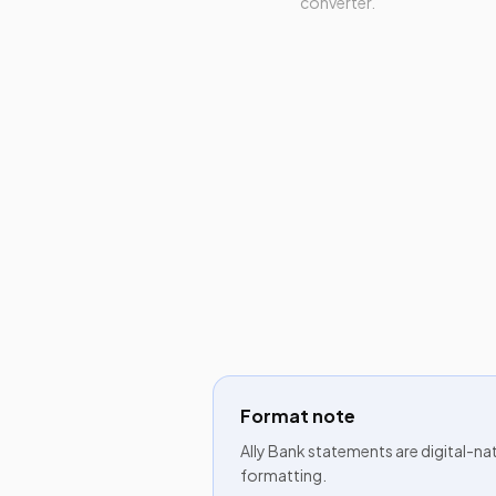
converter.
Format note
Ally Bank statements are digital-na
formatting.