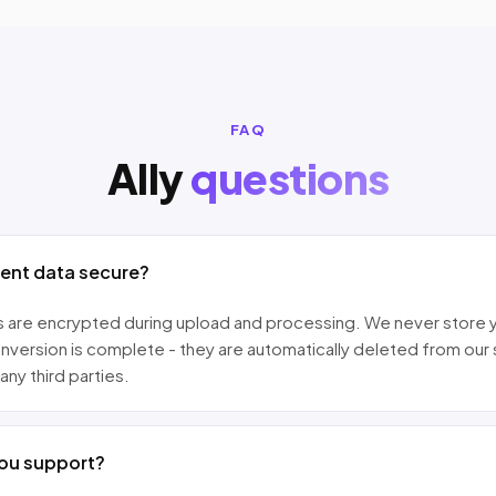
FAQ
Ally
questions
ment data secure?
les are encrypted during upload and processing. We never store 
nversion is complete - they are automatically deleted from our
any third parties.
ou support?