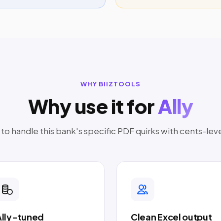
WHY BIIZTOOLS
Why use it for
Ally
o handle this bank's specific PDF quirks with cents-lev
Ally-tuned
Clean Excel output