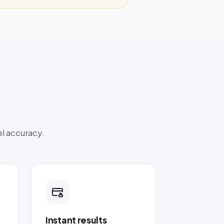
el accuracy.
Instant results