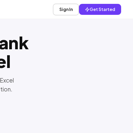
Sign In
Get Started
ank
el
 Excel
tion.