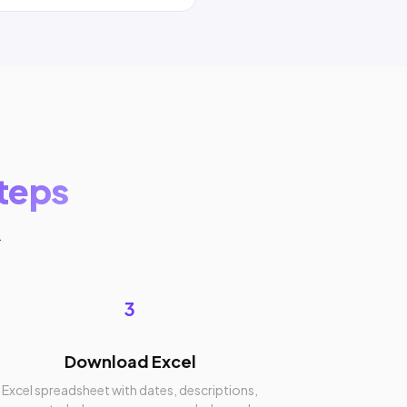
steps
.
3
Download Excel
Excel spreadsheet with dates, descriptions,