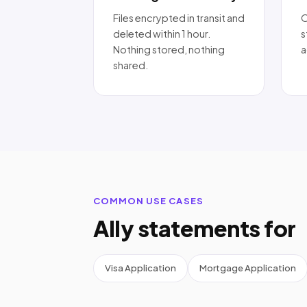
Files encrypted in transit and
O
deleted within 1 hour.
s
Nothing stored, nothing
a
shared.
COMMON USE CASES
Ally statements for
Visa Application
Mortgage Application