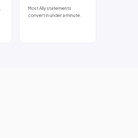
,
Most Ally statements
convert in under a minute.