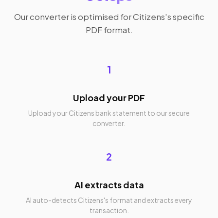
Our converter is optimised for Citizens's specific
PDF format.
1
Upload your PDF
Upload your Citizens bank statement to our secure
converter.
2
AI extracts data
AI auto-detects Citizens's format and extracts every
transaction.