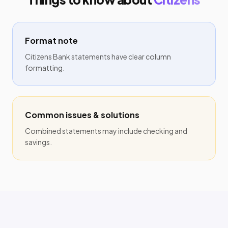
Format note
Citizens Bank statements have clear column
formatting.
Common issues & solutions
Combined statements may include checking and
savings.