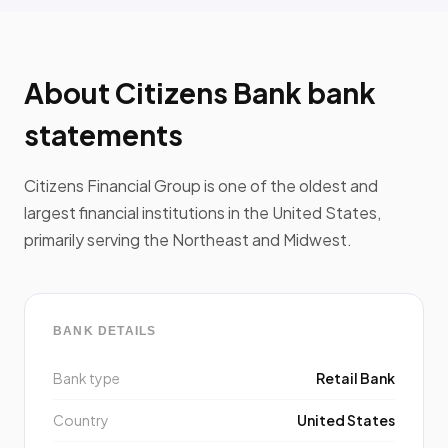
About Citizens Bank bank
statements
Citizens Financial Group is one of the oldest and
largest financial institutions in the United States,
primarily serving the Northeast and Midwest.
BANK DETAILS
Bank type
Retail Bank
Country
United States