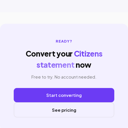
READY?
Convert your
Citizens
statement
now
Free to try. No account needed.
Start converting
See pricing