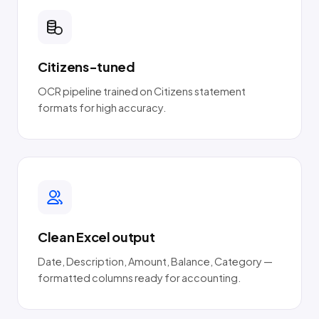
Citizens-tuned
OCR pipeline trained on Citizens statement
formats for high accuracy.
Clean Excel output
Date, Description, Amount, Balance, Category —
formatted columns ready for accounting.