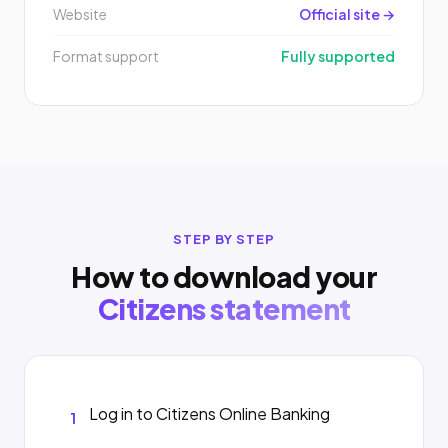
Website
Official site →
Format support
Fully supported
STEP BY STEP
How to download your
Citizens statement
Log in to Citizens Online Banking
1