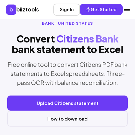
b
biiztools
Sign In
Get Started
BANK · UNITED STATES
Convert
Citizens Bank
bank statement to Excel
Free online tool to convert Citizens PDF bank
statements to Excel spreadsheets. Three-
pass OCR with balance reconciliation.
Upload Citizens statement
How to download