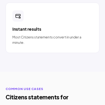
Instant results
Most Citizens statements convert in under a
minute.
COMMON USE CASES
Citizens statements for