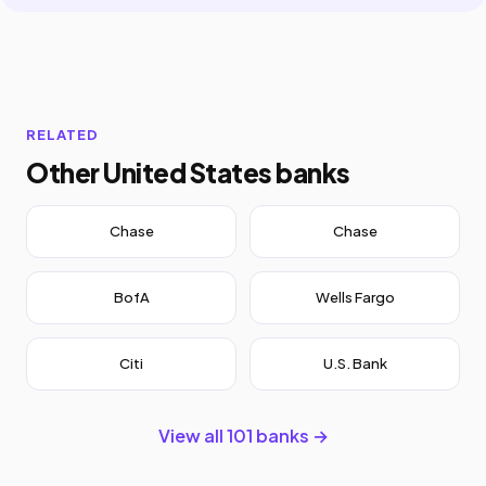
RELATED
Other United States banks
Chase
Chase
BofA
Wells Fargo
Citi
U.S. Bank
View all 101 banks →