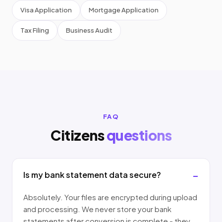
Visa Application
Mortgage Application
Tax Filing
Business Audit
FAQ
Citizens
questions
Is my bank statement data secure?
Absolutely. Your files are encrypted during upload
and processing. We never store your bank
statements after conversion is complete - they