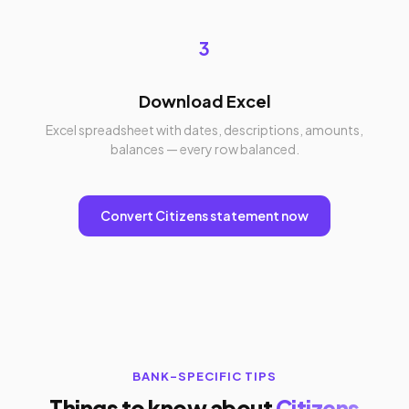
3
Download Excel
Excel spreadsheet with dates, descriptions, amounts,
balances — every row balanced.
Convert Citizens statement now
BANK-SPECIFIC TIPS
Things to know about
Citizens