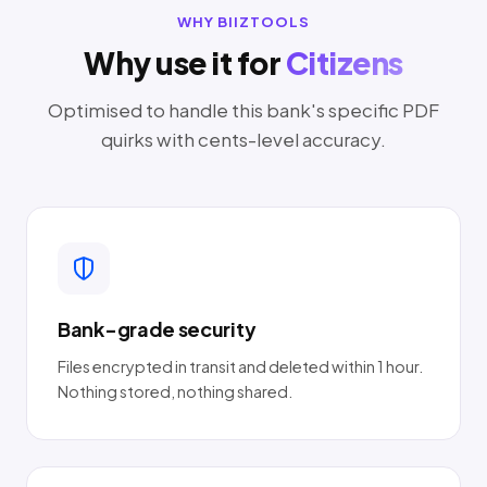
WHY BIIZTOOLS
Why use it for
Citizens
Optimised to handle this bank's specific PDF
quirks with cents-level accuracy.
Bank-grade security
Files encrypted in transit and deleted within 1 hour.
Nothing stored, nothing shared.