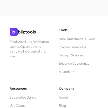
Tools
b
biiztools
Bank Statement → Excel
Small AI utilities for finance
teams. Open, do one
Invoice Generator
thing well, get out of the
Receipt Scanner
way.
Expense Categorizer
All tools →
Resources
Company
Supported Banks
About
Use Cases
Blog