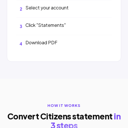
Select your account
2
Click "Statements"
3
Download PDF
4
HOW IT WORKS
Convert Citizens statement
in
3 steps