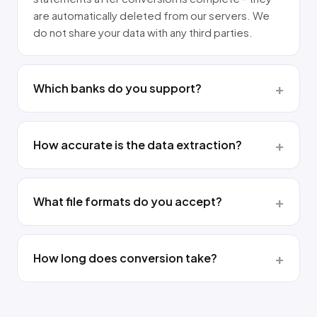
are automatically deleted from our servers. We
do not share your data with any third parties.
Which banks do you support?
How accurate is the data extraction?
What file formats do you accept?
How long does conversion take?