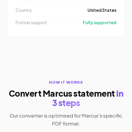
Country
United States
Format support
Fully supported
HOW IT WORKS
Convert Marcus statement
in
3 steps
Our converter is optimised for Marcus's specific
PDF format.