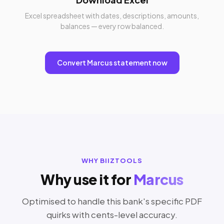
Excel spreadsheet with dates, descriptions, amounts,
balances — every row balanced.
Convert Marcus statement now
WHY BIIZTOOLS
Why use it for
Marcus
Optimised to handle this bank's specific PDF
quirks with cents-level accuracy.