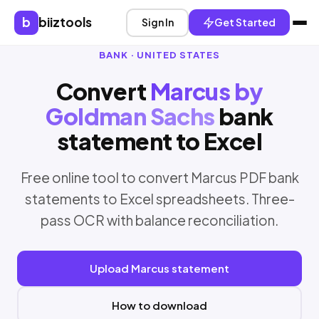
b
biiztools
Sign In
Get Started
BANK · UNITED STATES
Convert
Marcus by
Goldman Sachs
bank
statement to Excel
Free online tool to convert Marcus PDF bank
statements to Excel spreadsheets. Three-
pass OCR with balance reconciliation.
Upload Marcus statement
How to download