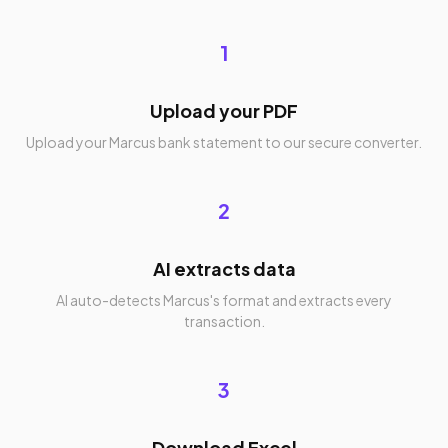
1
Upload your PDF
Upload your Marcus bank statement to our secure converter.
2
AI extracts data
AI auto-detects Marcus's format and extracts every
transaction.
3
Download Excel