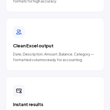
formats for high accuracy.
Clean Excel output
Date, Description, Amount, Balance, Category —
formatted columns ready for accounting.
Instant results