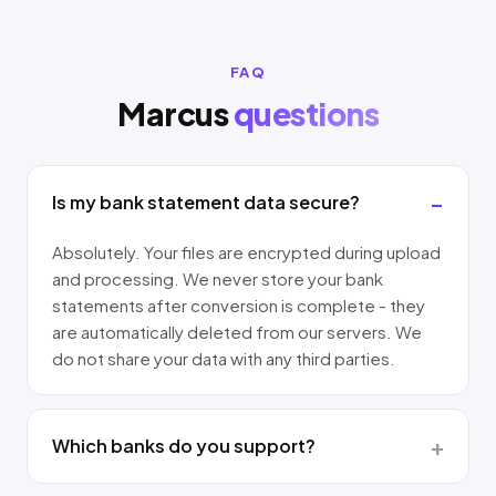
FAQ
Marcus
questions
Is my bank statement data secure?
Absolutely. Your files are encrypted during upload
and processing. We never store your bank
statements after conversion is complete - they
are automatically deleted from our servers. We
do not share your data with any third parties.
Which banks do you support?