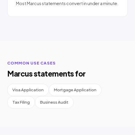
Most Marcus statements convert in under a minute.
COMMON USE CASES
Marcus statements for
Visa Application
Mortgage Application
Tax Filing
Business Audit