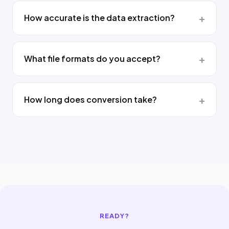
How accurate is the data extraction?
What file formats do you accept?
How long does conversion take?
READY?