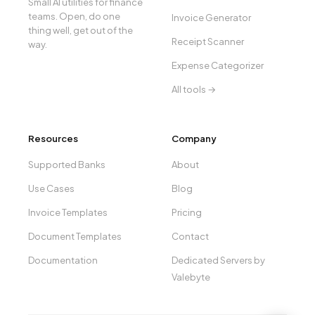
Small AI utilities for finance
teams. Open, do one
Invoice Generator
thing well, get out of the
Receipt Scanner
way.
Expense Categorizer
All tools →
Resources
Company
Supported Banks
About
Use Cases
Blog
Invoice Templates
Pricing
Document Templates
Contact
Documentation
Dedicated Servers by
Valebyte