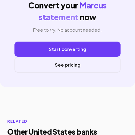
Convert your
Marcus
statement
now
Free to try. No account needed.
Start converting
See pricing
RELATED
Other United States banks