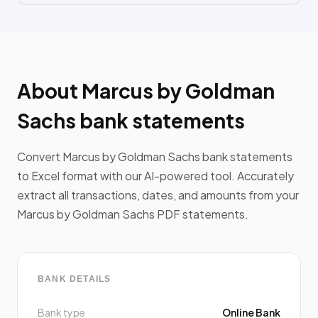
About Marcus by Goldman
Sachs bank statements
Convert Marcus by Goldman Sachs bank statements
to Excel format with our AI-powered tool. Accurately
extract all transactions, dates, and amounts from your
Marcus by Goldman Sachs PDF statements.
BANK DETAILS
Bank type
Online Bank