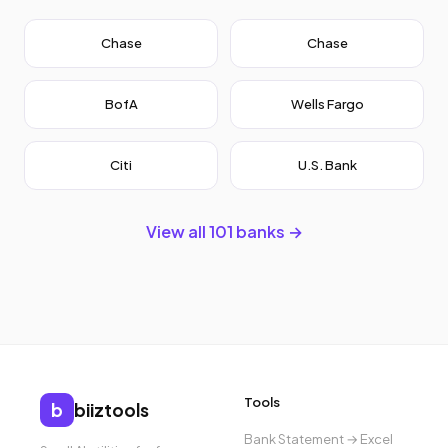
Chase
Chase
BofA
Wells Fargo
Citi
U.S. Bank
View all 101 banks →
Tools
b
biiztools
Bank Statement → Excel