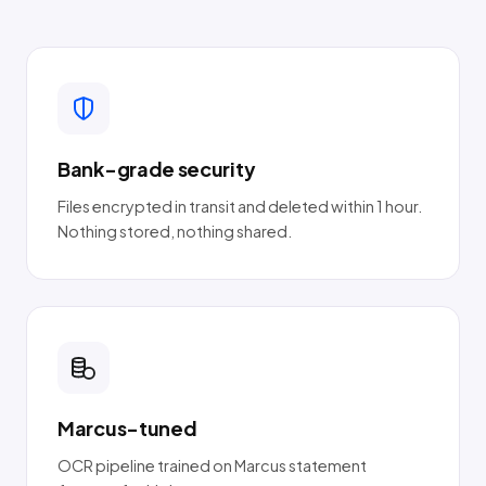
Bank-grade security
Files encrypted in transit and deleted within 1 hour.
Nothing stored, nothing shared.
Marcus-tuned
OCR pipeline trained on Marcus statement