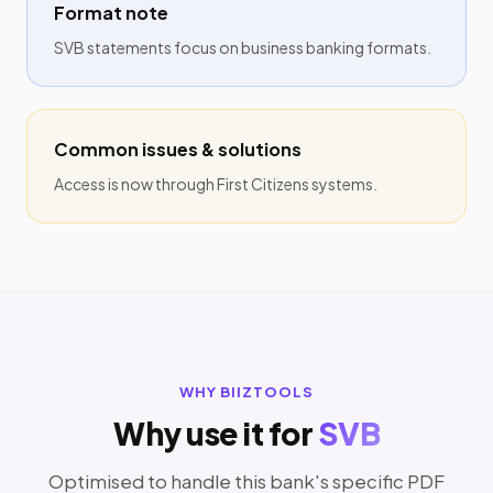
Format note
SVB statements focus on business banking formats.
Common issues & solutions
Access is now through First Citizens systems.
WHY BIIZTOOLS
Why use it for
SVB
Optimised to handle this bank's specific PDF