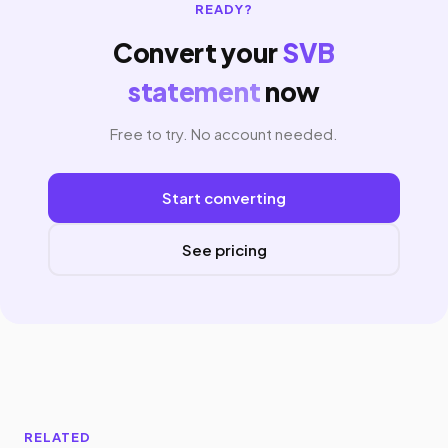
READY?
Convert your
SVB
statement
now
Free to try. No account needed.
Start converting
See pricing
RELATED