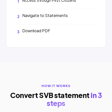
Access through First Citizens
1
Navigate to Statements
2
Download PDF
3
HOW IT WORKS
Convert SVB statement
in 3
steps