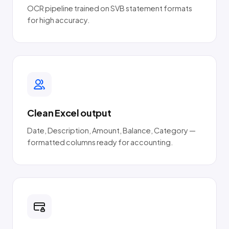
OCR pipeline trained on SVB statement formats
for high accuracy.
Clean Excel output
Date, Description, Amount, Balance, Category —
formatted columns ready for accounting.