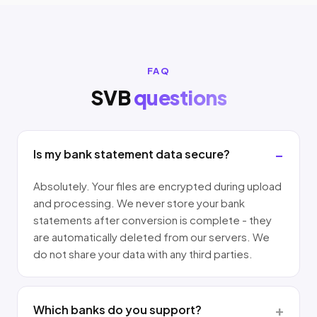
FAQ
SVB
questions
Is my bank statement data secure?
Absolutely. Your files are encrypted during upload
and processing. We never store your bank
statements after conversion is complete - they
are automatically deleted from our servers. We
do not share your data with any third parties.
Which banks do you support?