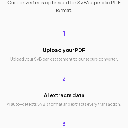
Our converter is optimised for SVB's specific PDF
format.
1
Upload your PDF
Upload your SVB bank statement to our secure converter.
2
AI extracts data
AI auto-detects SVB's format and extracts every transaction.
3