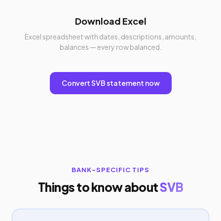
Download Excel
Excel spreadsheet with dates, descriptions, amounts,
balances — every row balanced.
Convert SVB statement now
BANK-SPECIFIC TIPS
Things to know about
SVB