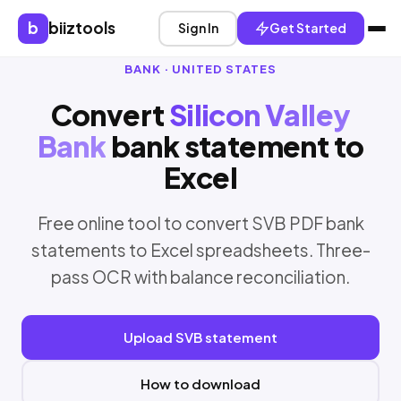
b
biiztools
Sign In
Get Started
BANK · UNITED STATES
Convert
Silicon Valley
Bank
bank statement to
Excel
Free online tool to convert SVB PDF bank
statements to Excel spreadsheets. Three-
pass OCR with balance reconciliation.
Upload SVB statement
How to download