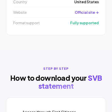
Country
United States
Website
Official site →
Format support
Fully supported
STEP BY STEP
How to download your
SVB
statement