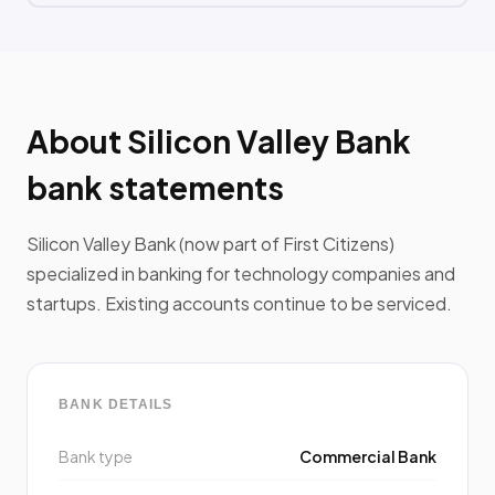
About Silicon Valley Bank
bank statements
Silicon Valley Bank (now part of First Citizens)
specialized in banking for technology companies and
startups. Existing accounts continue to be serviced.
BANK DETAILS
Bank type
Commercial Bank