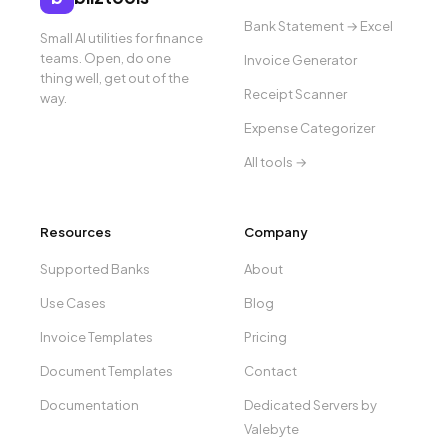
Bank Statement → Excel
Small AI utilities for finance
teams. Open, do one
Invoice Generator
thing well, get out of the
Receipt Scanner
way.
Expense Categorizer
All tools →
Resources
Company
Supported Banks
About
Use Cases
Blog
Invoice Templates
Pricing
Document Templates
Contact
Documentation
Dedicated Servers by
Valebyte