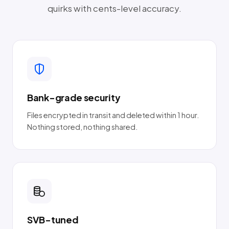
quirks with cents-level accuracy.
Bank-grade security
Files encrypted in transit and deleted within 1 hour.
Nothing stored, nothing shared.
SVB-tuned