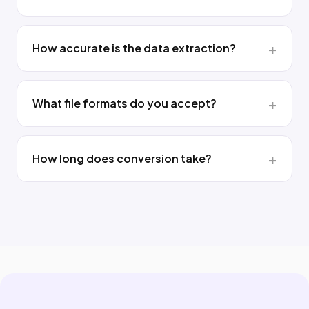
How accurate is the data extraction?
What file formats do you accept?
How long does conversion take?