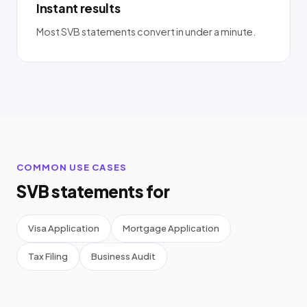
Instant results
Most SVB statements convert in under a minute.
COMMON USE CASES
SVB statements for
Visa Application
Mortgage Application
Tax Filing
Business Audit