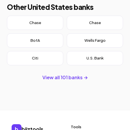
Other United States banks
Chase
Chase
BofA
Wells Fargo
Citi
U.S. Bank
View all 101 banks →
Tools
b
biiztools