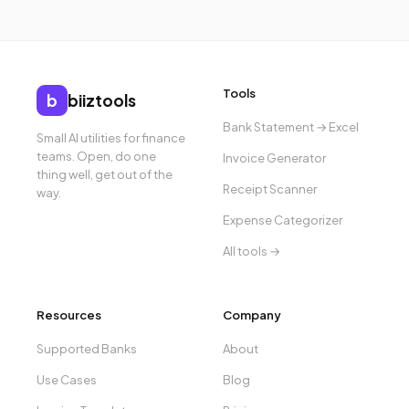
Tools
b
biiztools
Bank Statement → Excel
Small AI utilities for finance
teams. Open, do one
Invoice Generator
thing well, get out of the
Receipt Scanner
way.
Expense Categorizer
All tools →
Resources
Company
Supported Banks
About
Use Cases
Blog