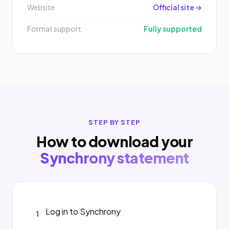
Website
Official site →
Format support
Fully supported
STEP BY STEP
How to download your
Synchrony statement
Log in to Synchrony
1