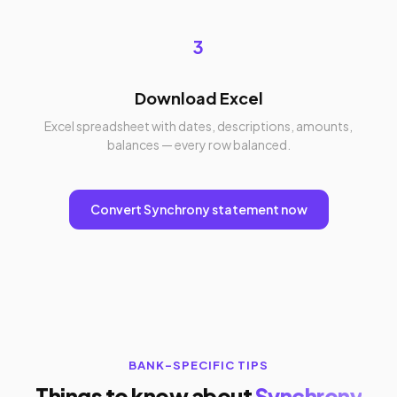
3
Download Excel
Excel spreadsheet with dates, descriptions, amounts,
balances — every row balanced.
Convert Synchrony statement now
BANK-SPECIFIC TIPS
Things to know about
Synchrony