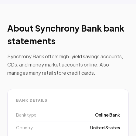
About Synchrony Bank bank
statements
Synchrony Bank offers high-yield savings accounts,
CDs, and money market accounts online. Also
manages many retail store credit cards.
BANK DETAILS
Bank type
Online Bank
Country
United States