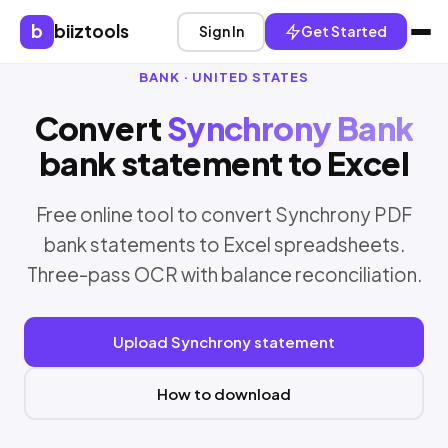
b
biiztools
Sign In
Get Started
BANK · UNITED STATES
Convert
Synchrony Bank
bank statement to Excel
Free online tool to convert Synchrony PDF
bank statements to Excel spreadsheets.
Three-pass OCR with balance reconciliation.
Upload Synchrony statement
How to download