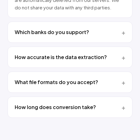
do not share your data with any third parties.
Which banks do you support?
How accurate is the data extraction?
What file formats do you accept?
How long does conversion take?