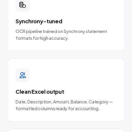
Synchrony-tuned
OCR pipeline trained on Synchrony statement
formats for high accuracy.
Clean Excel output
Date, Description, Amount, Balance, Category —
formatted columns ready for accounting.