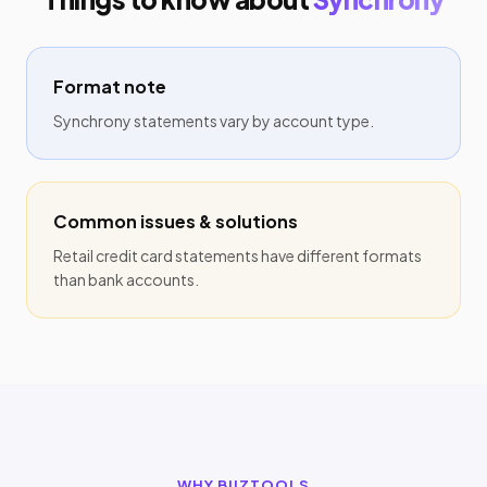
Format note
Synchrony statements vary by account type.
Common issues & solutions
Retail credit card statements have different formats
than bank accounts.
WHY BIIZTOOLS