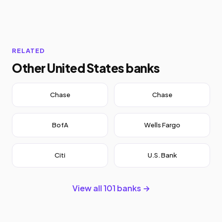
RELATED
Other United States banks
Chase
Chase
BofA
Wells Fargo
Citi
U.S. Bank
View all 101 banks →