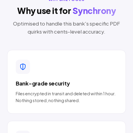
Why use it for
Synchrony
Optimised to handle this bank's specific PDF
quirks with cents-level accuracy.
Bank-grade security
Files encrypted in transit and deleted within 1 hour.
Nothing stored, nothing shared.