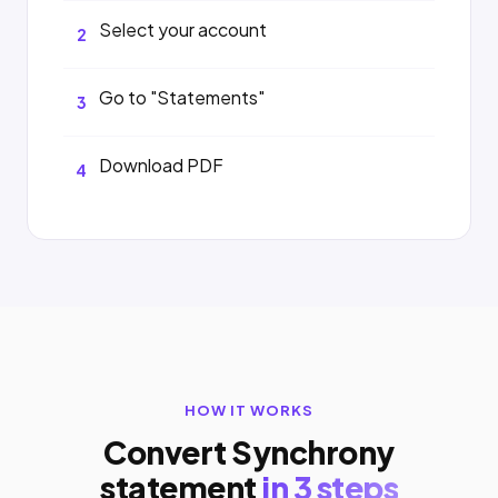
Select your account
2
Go to "Statements"
3
Download PDF
4
HOW IT WORKS
Convert Synchrony
statement
in 3 steps