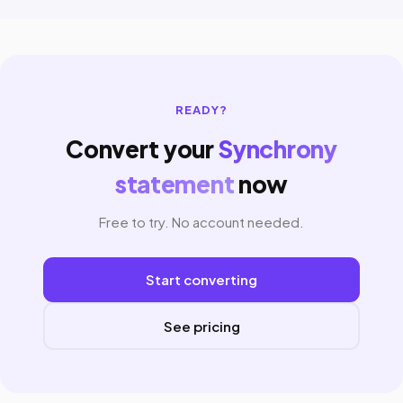
READY?
Convert your
Synchrony
statement
now
Free to try. No account needed.
Start converting
See pricing