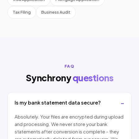
Tax Filing
Business Audit
FAQ
Synchrony
questions
Is my bank statement data secure?
Absolutely. Your files are encrypted during upload
and processing. We never store your bank
statements after conversion is complete - they
are automatically deleted from our servers. We