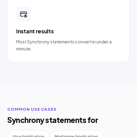
Instant results
Most Synchrony statements convert in under a
minute.
COMMON USE CASES
Synchrony statements for
Visa Application
Mortgage Application