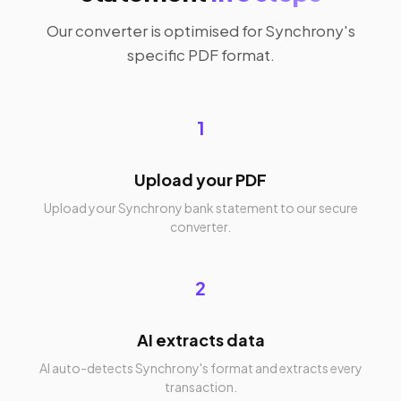
Our converter is optimised for Synchrony's
specific PDF format.
1
Upload your PDF
Upload your Synchrony bank statement to our secure
converter.
2
AI extracts data
AI auto-detects Synchrony's format and extracts every
transaction.