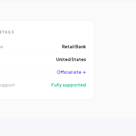
ETAILS
pe
Retail Bank
y
United States
Official site →
support
Fully supported