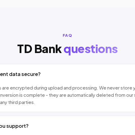
FAQ
TD Bank
questions
ment data secure?
les are encrypted during upload and processing. We never store 
nversion is complete - they are automatically deleted from our
any third parties.
ou support?