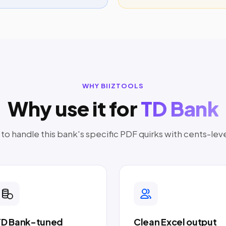
WHY BIIZTOOLS
Why use it for
TD Bank
o handle this bank's specific PDF quirks with cents-lev
TD Bank-tuned
Clean Excel output