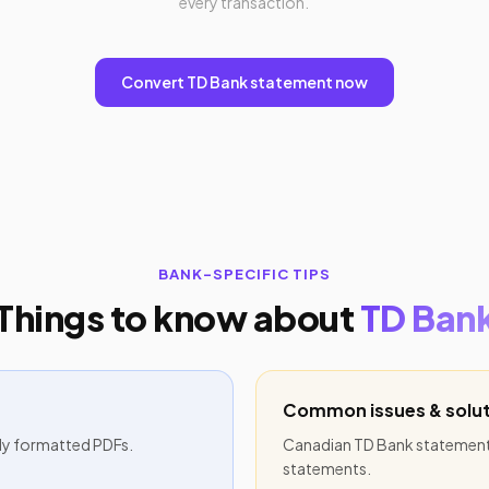
every transaction.
Convert TD Bank statement now
BANK-SPECIFIC TIPS
Things to know about
TD Ban
Common issues & solut
ly formatted PDFs.
Canadian TD Bank statements
statements.