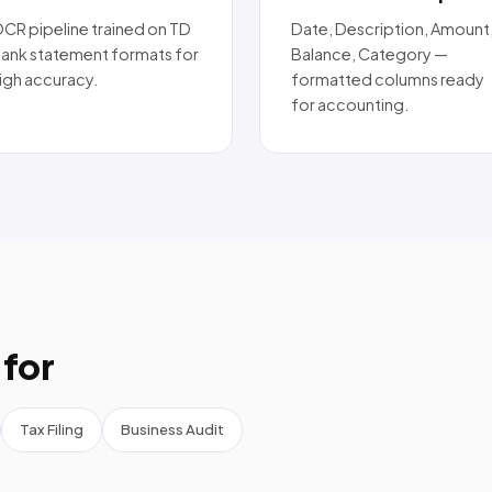
CR pipeline trained on TD
Date, Description, Amount
ank statement formats for
Balance, Category —
igh accuracy.
formatted columns ready
for accounting.
for
Tax Filing
Business Audit