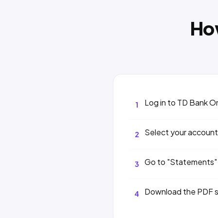
Ho
Log in to TD Bank O
1
Select your account
2
Go to "Statements"
3
Download the PDF 
4