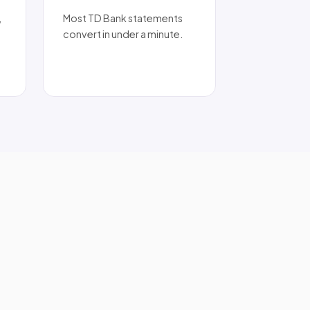
,
Most TD Bank statements
convert in under a minute.