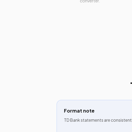
converter.
Format note
TD Bank statements are consistent