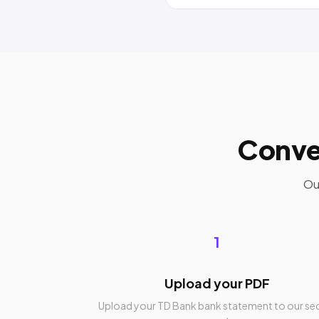
Conve
Ou
1
Upload your PDF
Upload your TD Bank bank statement to our se