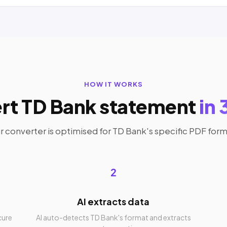
HOW IT WORKS
rt TD Bank statement
in 
r converter is optimised for TD Bank's specific PDF form
2
AI extracts data
cure
AI auto-detects TD Bank's format and extracts