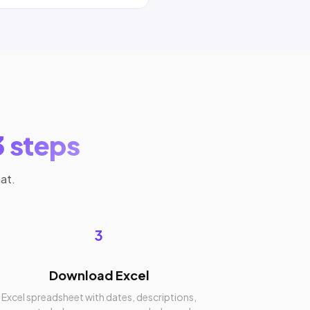
3 steps
at.
3
Download Excel
Excel spreadsheet with dates, descriptions,