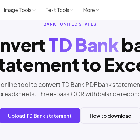
Image Tools
Text Tools
More
BANK · UNITED STATES
nvert
TD Bank
b
tatement to Exc
 online tool to convert TD Bank PDF bank statemen
preadsheets. Three-pass OCR with balance reconci
Upload TD Bank statement
How to download