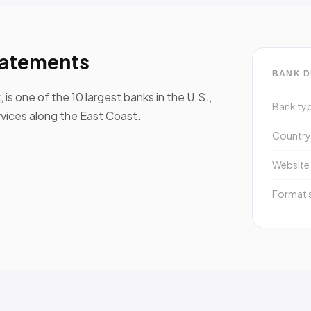
tatements
BANK D
s one of the 10 largest banks in the U.S.,
Bank ty
rvices along the East Coast.
Countr
Website
Format 