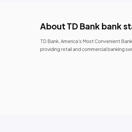
About TD Bank bank s
TD Bank, America's Most Convenient Bank, i
providing retail and commercial banking se