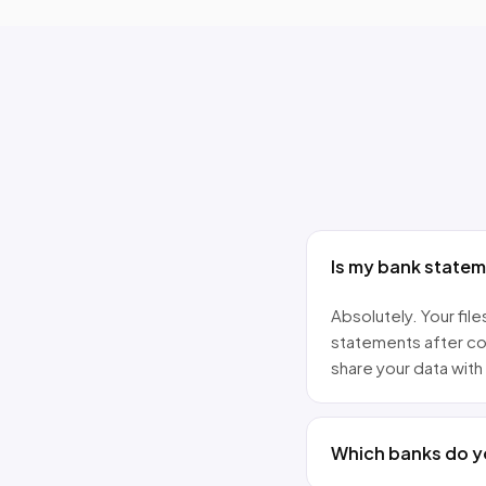
Is my bank state
Absolutely. Your fi
statements after co
share your data with 
Which banks do y