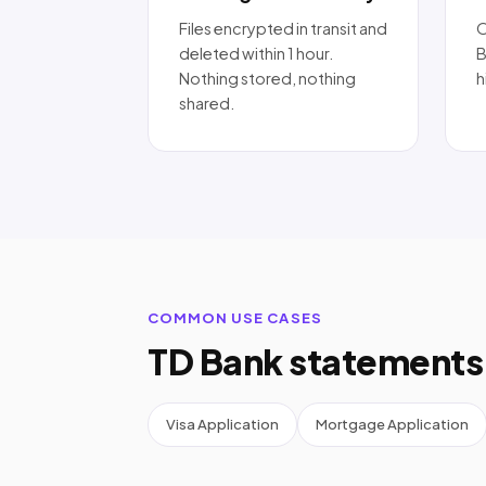
Files encrypted in transit and
O
deleted within 1 hour.
B
Nothing stored, nothing
h
shared.
COMMON USE CASES
TD Bank statements 
Visa Application
Mortgage Application