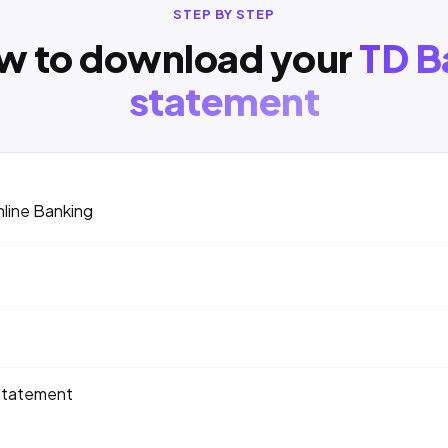
STEP BY STEP
w to download your
TD B
statement
nline Banking
statement