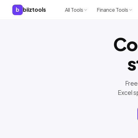
b
biiztools
All Tools
Finance Tools
Co
s
Free
Excel s