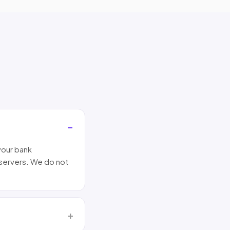
your bank
 servers. We do not