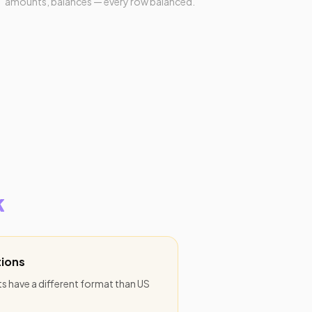
amounts, balances — every row balanced.
k
ions
 have a different format than US