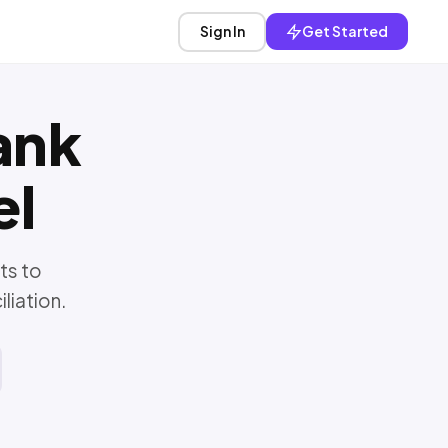
Sign In
Get Started
ank
el
ts to
liation.