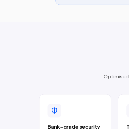
Optimised t
Bank-grade security