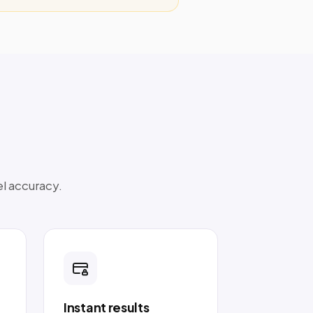
el accuracy.
Instant results