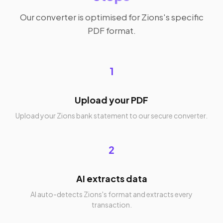
Our converter is optimised for Zions's specific
PDF format.
1
Upload your PDF
Upload your Zions bank statement to our secure converter.
2
AI extracts data
AI auto-detects Zions's format and extracts every
transaction.