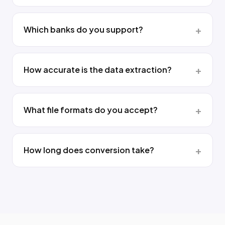
Which banks do you support?
How accurate is the data extraction?
What file formats do you accept?
How long does conversion take?