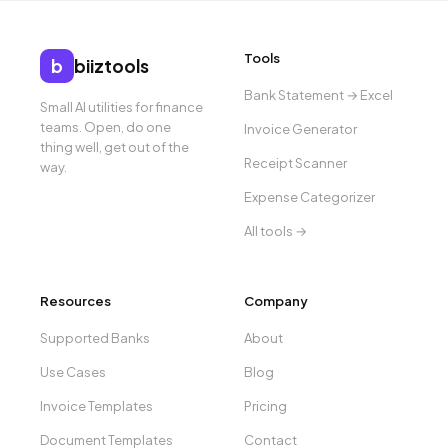
Tools
b
biiztools
Bank Statement → Excel
Small AI utilities for finance
teams. Open, do one
Invoice Generator
thing well, get out of the
Receipt Scanner
way.
Expense Categorizer
All tools →
Resources
Company
Supported Banks
About
Use Cases
Blog
Invoice Templates
Pricing
Document Templates
Contact