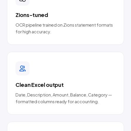
Zions-tuned
OCR pipeline trained on Zions statement formats
for high accuracy.
Clean Excel output
Date, Description, Amount, Balance, Category —
formatted columns ready for accounting.