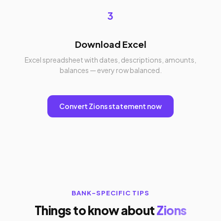
3
Download Excel
Excel spreadsheet with dates, descriptions, amounts,
balances — every row balanced.
Convert Zions statement now
BANK-SPECIFIC TIPS
Things to know about
Zions