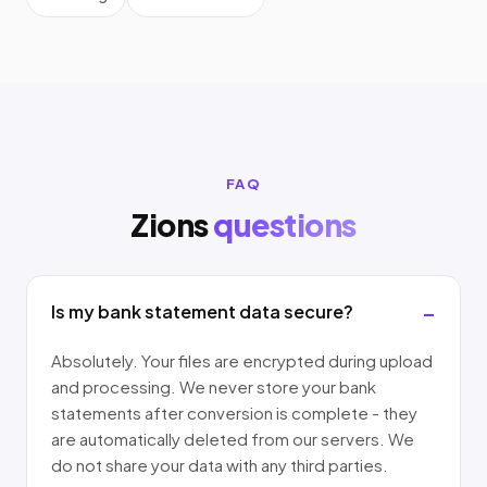
FAQ
Zions
questions
Is my bank statement data secure?
Absolutely. Your files are encrypted during upload
and processing. We never store your bank
statements after conversion is complete - they
are automatically deleted from our servers. We
do not share your data with any third parties.