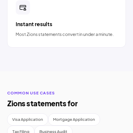
Instant results
Most Zions statements convert in under a minute.
COMMON USE CASES
Zions statements for
Visa Application
Mortgage Application
Tax Filing
Business Audit