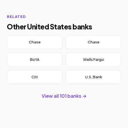
RELATED
Other United States banks
Chase
Chase
BofA
Wells Fargo
Citi
U.S. Bank
View all 101 banks →