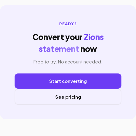
READY?
Convert your
Zions
statement
now
Free to try. No account needed.
Start converting
See pricing