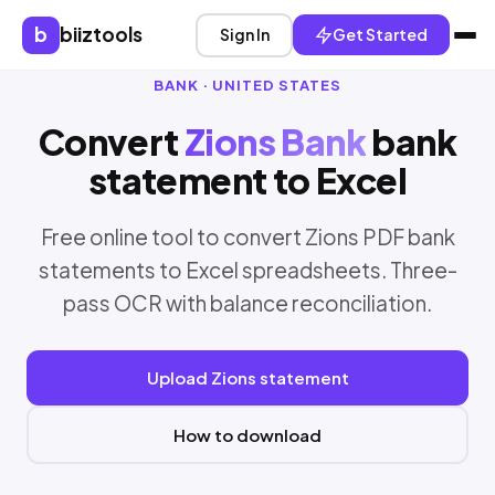
b
biiztools
Sign In
Get Started
BANK · UNITED STATES
Convert
Zions Bank
bank
statement to Excel
Free online tool to convert Zions PDF bank
statements to Excel spreadsheets. Three-
pass OCR with balance reconciliation.
Upload Zions statement
How to download