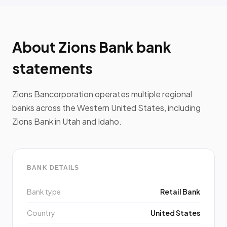
About Zions Bank bank
statements
Zions Bancorporation operates multiple regional
banks across the Western United States, including
Zions Bank in Utah and Idaho.
BANK DETAILS
Bank type
Retail Bank
Country
United States