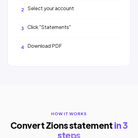
Select your account
2
Click "Statements"
3
Download PDF
4
HOW IT WORKS
Convert Zions statement
in 3
steps