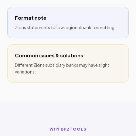
Format note
Zions statements follow regional bank formatting.
Common issues & solutions
Different Zions subsidiary banks may have slight
variations.
WHY BIIZTOOLS