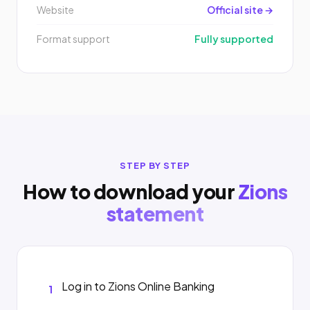
Website
Official site →
Format support
Fully supported
STEP BY STEP
How to download your
Zions
statement
Log in to Zions Online Banking
1