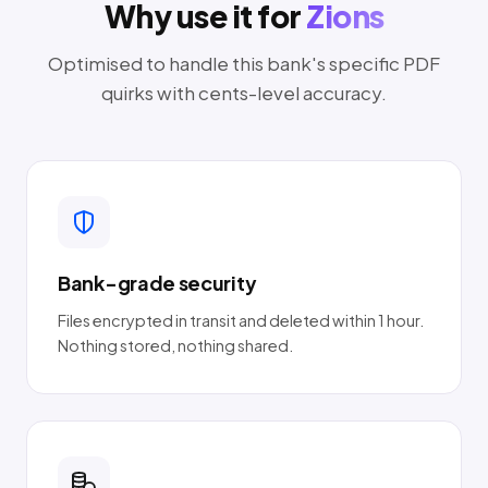
Why use it for
Zions
Optimised to handle this bank's specific PDF
quirks with cents-level accuracy.
Bank-grade security
Files encrypted in transit and deleted within 1 hour.
Nothing stored, nothing shared.